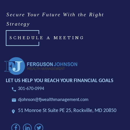
Secure Your Future With the Right
Strategy
SCHEDULE A MEETING
LET US HELP YOU REACH YOUR FINANCIAL GOALS
301-670-0994
djohnson@fjwealthmanagement.com
51 Monroe St Suite PE 25,
Rockville, MD 20850