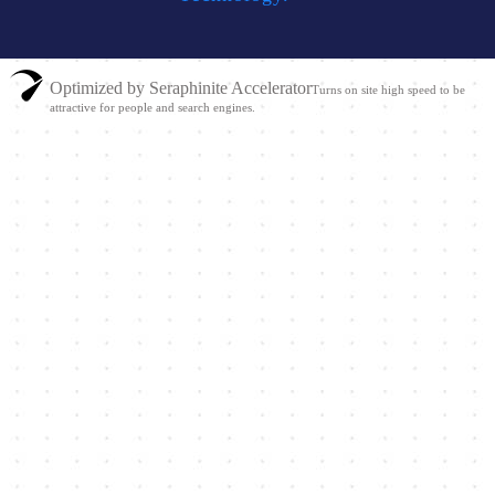
Optimized by Seraphinite Accelerator
Turns on site high speed to be
attractive for people and search engines.