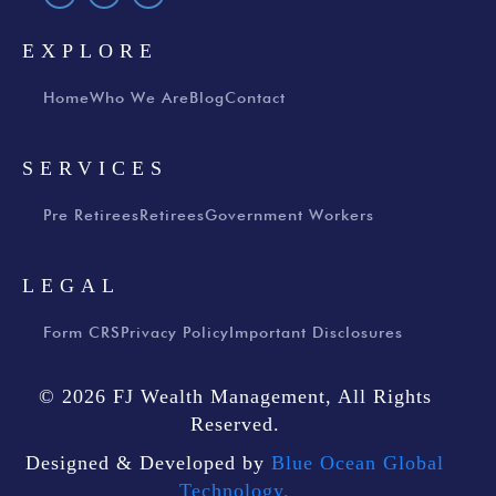
EXPLORE
Home
Who We Are
Blog
Contact
SERVICES
Pre Retirees
Retirees
Government Workers
LEGAL
Form CRS
Privacy Policy
Important Disclosures
© 2026 FJ Wealth Management, All Rights
Reserved.
Designed & Developed by
Blue Ocean Global
Technology.