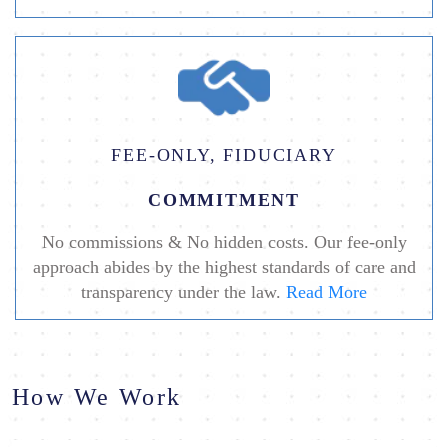
FEE-ONLY, FIDUCIARY
COMMITMENT
No commissions & No hidden costs. Our fee-only
approach abides by the highest standards of care and
transparency under the law.
Read More
How We Work