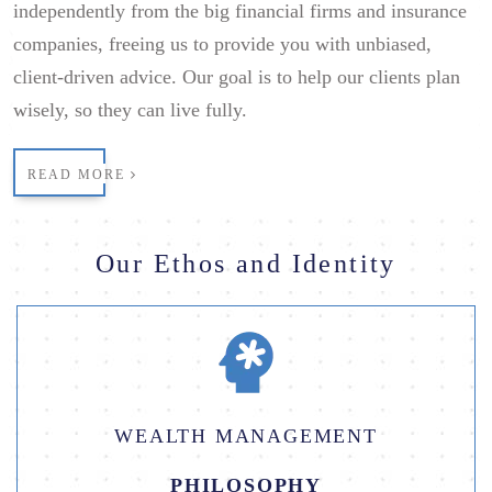
independently from the big financial firms and insurance
companies, freeing us to provide you with unbiased,
client-driven advice. Our goal is to help our clients plan
wisely, so they can live fully.
READ MORE
Our Ethos and Identity
WEALTH MANAGEMENT
PHILOSOPHY