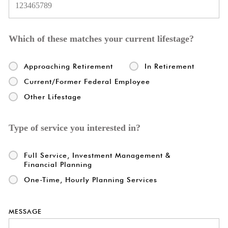
Which of these matches your current lifestage?
Approaching Retirement
In Retirement
Current/Former Federal Employee
Other Lifestage
Type of service you interested in?
Full Service, Investment Management &
Financial Planning
One-Time, Hourly Planning Services
MESSAGE