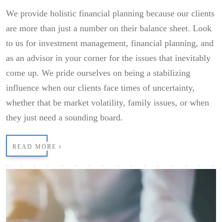
We provide holistic financial planning because our clients
are more than just a number on their balance sheet. Look
to us for investment management, financial planning, and
as an advisor in your corner for the issues that inevitably
come up. We pride ourselves on being a stabilizing
influence when our clients face times of uncertainty,
whether that be market volatility, family issues, or when
they just need a sounding board.
READ MORE