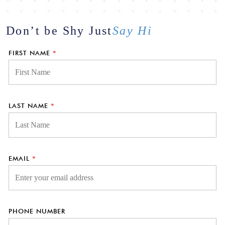
Don’t be Shy
Just
Say Hi
FIRST NAME
*
LAST NAME
*
EMAIL
*
PHONE NUMBER