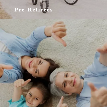
Pre-Retirees