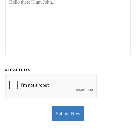
RECAPTCHA