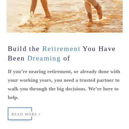
Build the
Retirement
You Have
Been
Dreaming
of
If you’re nearing retirement, or already done with
your working years, you need a trusted partner to
walk you through the big decisions. We’re here to
help.
READ MORE