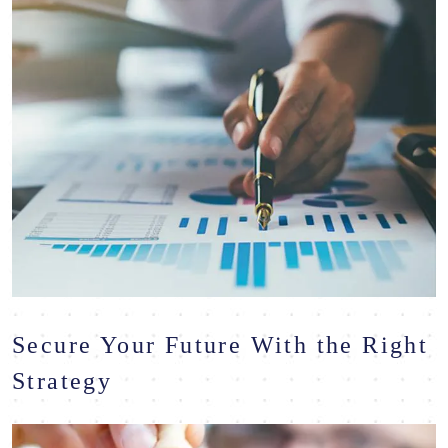
Secure Your Future With the Right
Strategy