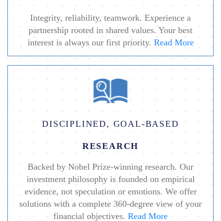
Integrity, reliability, teamwork. Experience a
partnership rooted in shared values. Your best
interest is always our first priority.
Read More
DISCIPLINED, GOAL-BASED
RESEARCH
Backed by Nobel Prize-winning research. Our
investment philosophy is founded on empirical
evidence, not speculation or emotions. We offer
solutions with a complete 360-degree view of your
financial objectives.
Read More