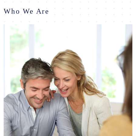
Who We Are