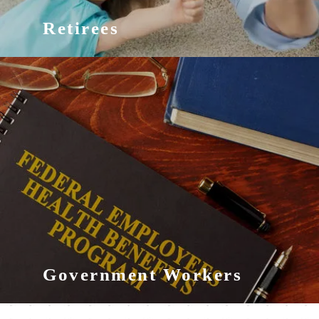
Retirees
Government Workers