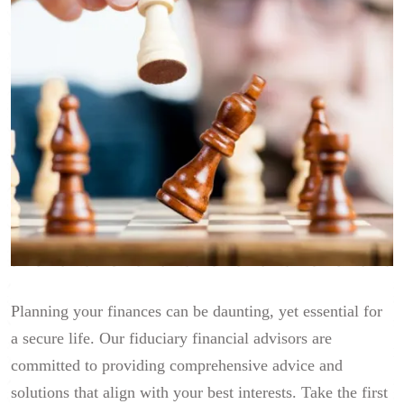
Planning your finances can be daunting, yet essential for
a secure life. Our fiduciary financial advisors are
committed to providing comprehensive advice and
solutions that align with your best interests. Take the first