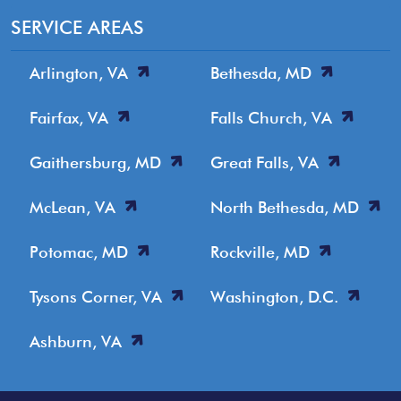
SERVICE AREAS
Arlington, VA
Bethesda, MD
Fairfax, VA
Falls Church, VA
Gaithersburg, MD
Great Falls, VA
McLean, VA
North Bethesda, MD
Potomac, MD
Rockville, MD
Tysons Corner, VA
Washington, D.C.
Ashburn, VA