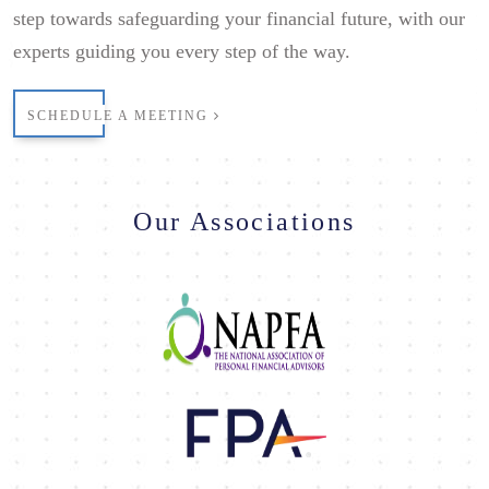
step towards safeguarding your financial future, with our
experts guiding you every step of the way.
SCHEDULE A MEETING
Our Associations