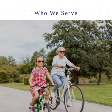
Who We Serve