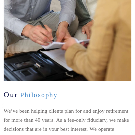
Our
Philosophy
We’ve been helping clients plan for and enjoy retirement
for more than 40 years. As a fee-only fiduciary, we make
decisions that are in your best interest. We operate