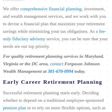
We offer
comprehensive financial planning
, investment,
and wealth management services, and we work with you
to devise a financial plan that maximize your retirement
savings while minimizing your tax obligations. As a
fee-
only fiduciary advisory
service, you can be sure that your
needs are our top priority.
For quality retirement planning services in Maryland,
Virginia or the DC area,
contact
Ferguson Johnson
Wealth Management at ​
301-670-0994
today.
Early Career Retirement Planning
Successful retirement planning starts early. Deciding
whether to depend on a traditional employee-sponsored
pension plan
or to rely on more flexible options, such as