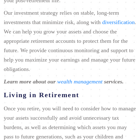
your post-retirement life.
Our investment strategy relies on stable, long-term
investments that minimize risk, along with
diversification
.
We can help you grow your assets and choose the
appropriate retirement accounts to protect them for the
future. We provide continuous monitoring and support to
help you maximize your earnings and manage your future
obligations.
Learn more about our
wealth management
services.
Living in Retirement
Once you retire, you will need to consider how to manage
your assets successfully and avoid unnecessary tax
burdens, as well as determining which assets you may
pass to future generations, such as your children and