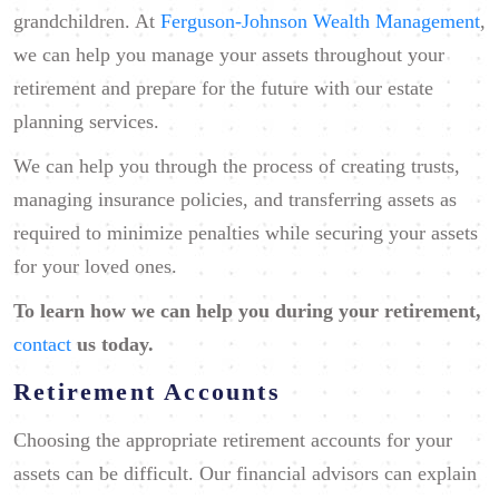
grandchildren. At
Ferguson-Johnson Wealth Management
,
we can help you manage your assets throughout your
retirement and prepare for the future with our estate
planning services.
We can help you through the process of creating trusts,
managing insurance policies, and transferring assets as
required to minimize penalties while securing your assets
for your loved ones.
To learn how we can help you
during your retirement
,
contact
us today.
Retirement Accounts
Choosing the appropriate retirement accounts for your
assets can be difficult. Our financial advisors can explain