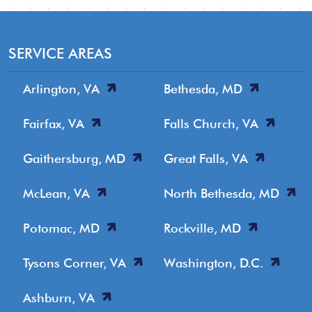
SERVICE AREAS
Arlington, VA
Bethesda, MD
Fairfax, VA
Falls Church, VA
Gaithersburg, MD
Great Falls, VA
McLean, VA
North Bethesda, MD
Potomac, MD
Rockville, MD
Tysons Corner, VA
Washington, D.C.
Ashburn, VA