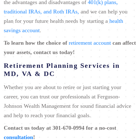
the advantages and disadvantages of
401(k) plans,
traditional IRAs, and Roth IRAs,
and we can help you
plan for your future health needs by starting a
health
savings account
.
To learn how the choice of
retirement account
can affect
your assets, contact us today!
Retirement Planning Services in
MD, VA & DC
Whether you are about to retire or just starting your
career, you can trust our professionals at Ferguson-
Johnson Wealth Management for sound financial advice
and help to reach your financial goals.
Contact
us today at ​301-670-0994 for a no-cost
consultation
!