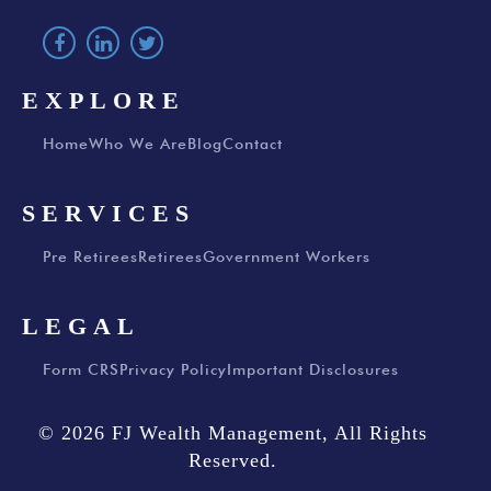
EXPLORE
Home
Who We Are
Blog
Contact
SERVICES
Pre Retirees
Retirees
Government Workers
LEGAL
Form CRS
Privacy Policy
Important Disclosures
© 2026 FJ Wealth Management, All Rights
Reserved.