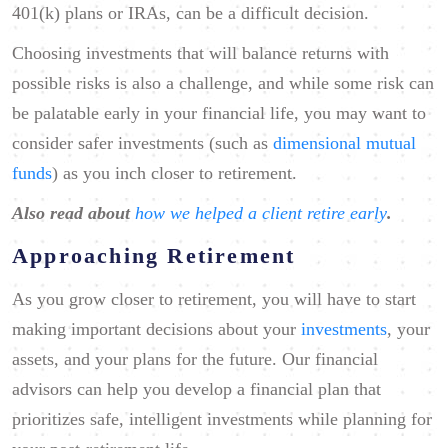
401(k) plans or IRAs, can be a difficult decision.
Choosing investments that will balance returns with
possible risks is also a challenge, and while some risk can
be palatable early in your financial life, you may want to
consider safer investments (such as
dimensional mutual
funds
) as you inch closer to retirement.
Also read about
how we helped a client retire early
.
Approaching Retirement
As you grow closer to retirement, you will have to start
making important decisions about your
investments
, your
assets, and your plans for the future. Our financial
advisors can help you develop a financial plan that
prioritizes safe, intelligent investments while planning for