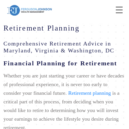
Retirement Planning
Comprehensive Retirement Advice in
Maryland, Virginia & Washington, DC
Financial Planning for Retirement
Whether you are just starting your career or have decades
of professional experience, it is never too early to
consider your financial future.
Retirement planning
is a
critical part of this process, from deciding when you
would like to retire to determining how you will invest
your earnings to achieve the lifestyle you desire during
retirement.