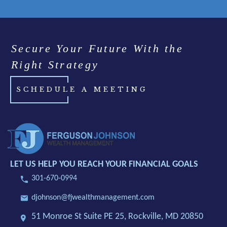
Secure Your Future With the
Right Strategy
SCHEDULE A MEETING
LET US HELP YOU REACH YOUR FINANCIAL GOALS
301-670-0994
djohnson@fjwealthmanagement.com
51 Monroe St Suite PE 25,
Rockville, MD 20850