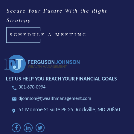
Secure Your Future With the Right
Strategy
SCHEDULE A MEETING
LET US HELP YOU REACH YOUR FINANCIAL GOALS
301-670-0994
djohnson@fjwealthmanagement.com
51 Monroe St Suite PE 25,
Rockville, MD 20850