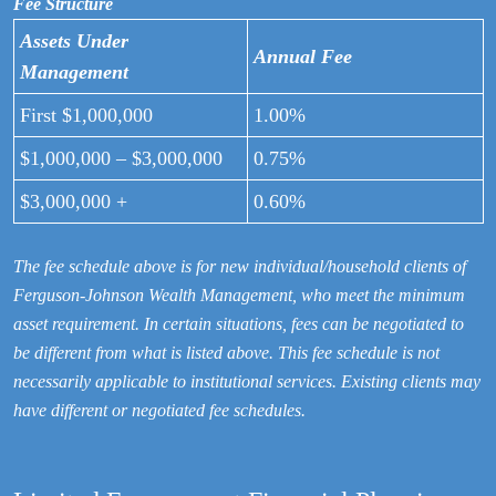
Fee Structure
Assets Under
Annual Fee
Management
First $1,000,000
1.00%
$1,000,000 – $3,000,000
0.75%
$3,000,000 +
0.60%
The fee schedule above is for new individual/household clients of
Ferguson-Johnson Wealth Management, who meet the minimum
asset requirement. In certain situations, fees can be negotiated to
be different from what is listed above. This fee schedule is not
necessarily applicable to institutional services. Existing clients may
have different or negotiated fee schedules.