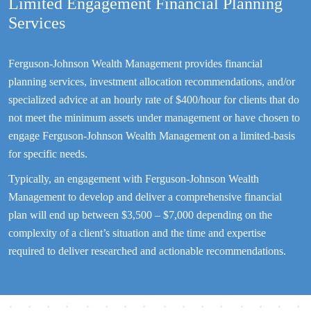
Limited Engagement Financial Planning
Services
Ferguson-Johnson Wealth Management provides financial
planning services, investment allocation recommendations, and/or
specialized advice at an hourly rate of $400/hour for clients that do
not meet the minimum assets under management or have chosen to
engage Ferguson-Johnson Wealth Management on a limited-basis
for specific needs.
Typically, an engagement with Ferguson-Johnson Wealth
Management to develop and deliver a comprehensive financial
plan will end up between $3,500 – $7,000 depending on the
complexity of a client’s situation and the time and expertise
required to deliver researched and actionable recommendations.