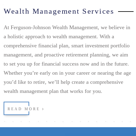
Wealth Management Services
At Ferguson-Johnson Wealth Management, we believe in
a holistic approach to wealth management. With a
comprehensive financial plan, smart investment portfolio
management, and proactive retirement planning, we aim
to set you up for financial success now and in the future.
Whether you’re early on in your career or nearing the age
you’d like to retire, we’ll help create a comprehensive
wealth management plan that works for you.
READ MORE