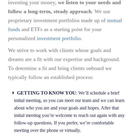
investing your money,
we listen to your needs and
follow a long-term, steady approach
. We use
proprietary investment portfolios made up of
mutual
funds
and ETFs as a starting point for your
personalized
investment portfolio
.
We strive to work with clients whose goals and
dreams are a fit with our expertise and background.
To determine a fit and bring clients onboard we
typically follow an established process:
GETTING TO KNOW YOU
: We’ll schedule a brief
initial meeting, so you can meet our team and we can learn
about who you are and your goals and hopes. After that
initial meeting you’re welcome to reach out again with any
follow-up questions. If you prefer, we’re comfortable
meeting over the phone or virtually.