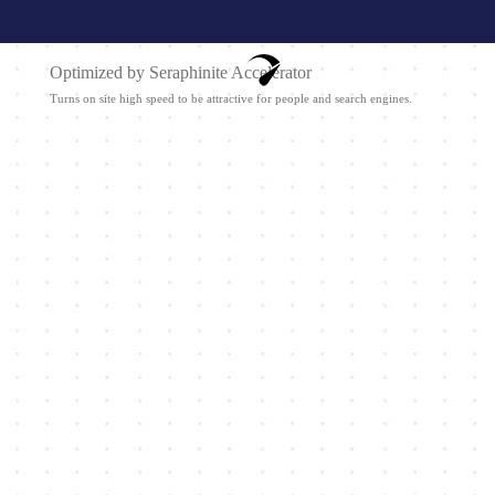
Optimized by Seraphinite Accelerator
Turns on site high speed to be attractive for people and search engines.