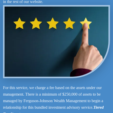
in the rest of our website.
For this service, we charge a fee based on the assets under our
management. There is a minimum of $250,000 of assets to be
managed by Ferguson-Johnson Wealth Management to begin a
relationship for this bundled investment advisory service.
Tiered