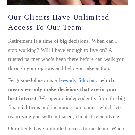
Our Clients Have Unlimited
Access To Our Team
Retirement is a time of big decisions. When can I
stop working? Will I have enough to live on? A
trusted partner who’s been there before can walk you
through your options and help you take action.
Ferguson-Johnson is a
fee-only fiduciary
,
which
means we only make decisions that are in your
best interest
. We operate independently from the big
financial firms and insurance companies, which lets
us provide you with unbiased, client-driven advice.
Our clients have unlimited access to our team. When