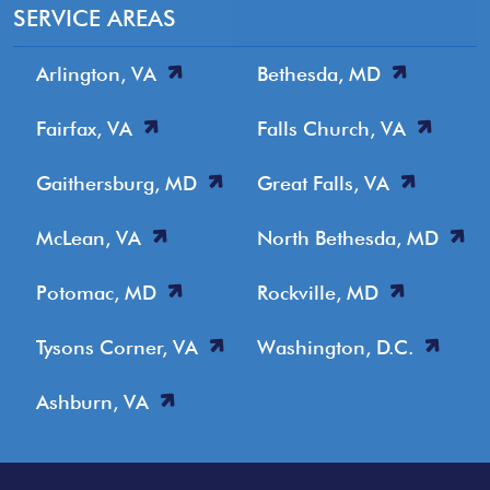
SERVICE AREAS
Arlington, VA
Bethesda, MD
Fairfax, VA
Falls Church, VA
Gaithersburg, MD
Great Falls, VA
McLean, VA
North Bethesda, MD
Potomac, MD
Rockville, MD
Tysons Corner, VA
Washington, D.C.
Ashburn, VA