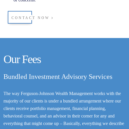
CONTACT NOW
Our Fees
Bundled Investment Advisory Services
The way Ferguson-Johnson Wealth Management works with the
majority of our clients is under a bundled arrangement where our
clients receive portfolio management, financial planning,
behavioral counsel, and an advisor in their corner for any and
everything that might come up – Basically, everything we describe