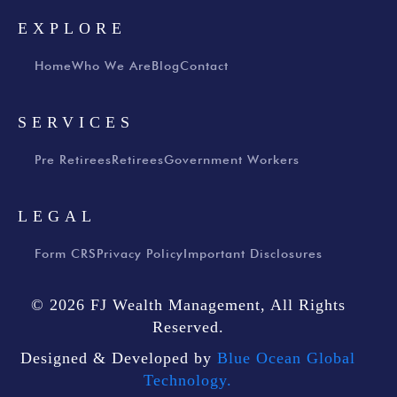
EXPLORE
Home
Who We Are
Blog
Contact
SERVICES
Pre Retirees
Retirees
Government Workers
LEGAL
Form CRS
Privacy Policy
Important Disclosures
© 2026 FJ Wealth Management, All Rights
Reserved.
Designed & Developed by
Blue Ocean Global
Technology.