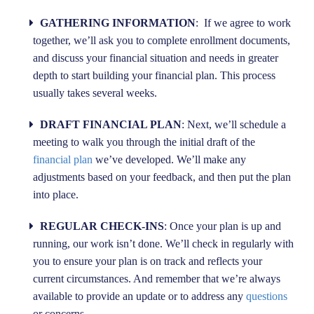
GATHERING INFORMATION
: If we agree to work
together, we’ll ask you to complete enrollment documents,
and discuss your financial situation and needs in greater
depth to start building your financial plan. This process
usually takes several weeks.
DRAFT FINANCIAL PLAN
: Next, we’ll schedule a
meeting to walk you through the initial draft of the
financial plan
we’ve developed. We’ll make any
adjustments based on your feedback, and then put the plan
into place.
REGULAR CHECK-INS
: Once your plan is up and
running, our work isn’t done. We’ll check in regularly with
you to ensure your plan is on track and reflects your
current circumstances. And remember that we’re always
available to provide an update or to address any
questions
or concerns.