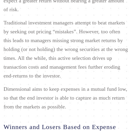
expect a greater return without bearing a greater amount
of risk.
Traditional investment managers attempt to beat markets
by seeking out pricing “mistakes”. However, too often
this leads to managers missing strong market returns by
holding (or not holding) the wrong securities at the wrong
times. All the while, this active selection drives up
transaction costs and management fees further eroding
end-returns to the investor.
Dimensional aims to keep expenses in a mutual fund low,
so that the end investor is able to capture as much return
from the markets as possible.
Winners and Losers Based on Expense