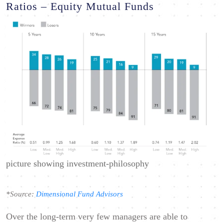
Ratios – Equity Mutual Funds
picture showing investment-philosophy
*Source:
Dimensional Fund Advisors
Over the long-term very few managers are able to