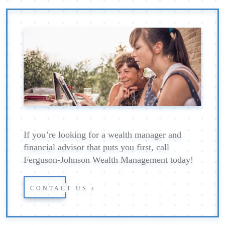
If you’re looking for a wealth manager and
financial advisor that puts you first, call
Ferguson-Johnson Wealth Management today!
CONTACT US