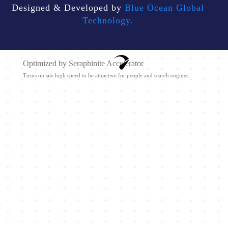
Designed & Developed by
Blue Ocean Global
Technology.
Optimized by Seraphinite Accelerator
Turns on site high speed to be attractive for people and search engines.