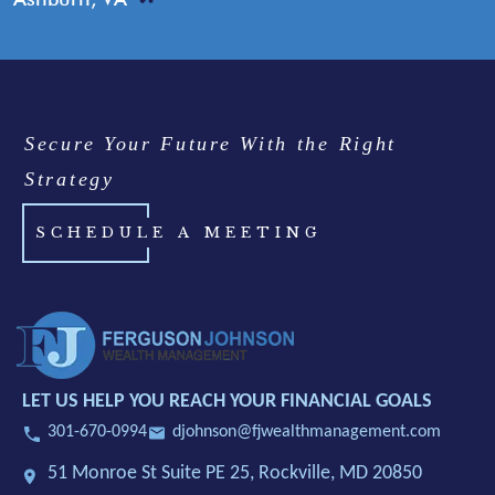
Secure Your Future With the Right
Strategy
SCHEDULE A MEETING
LET US HELP YOU REACH YOUR FINANCIAL GOALS
301-670-0994
djohnson@fjwealthmanagement.com
51 Monroe St Suite PE 25,
Rockville, MD 20850