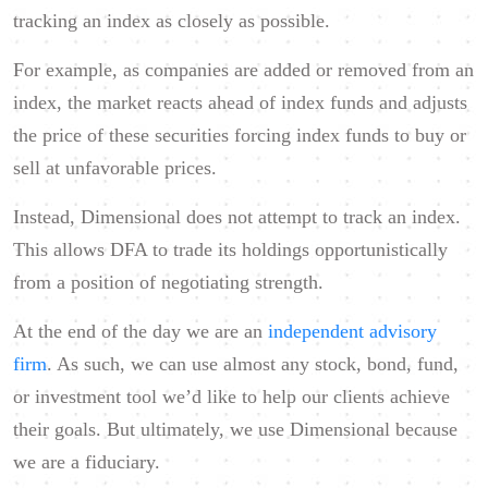
tracking an index as closely as possible.
For example, as companies are added or removed from an
index, the market reacts ahead of index funds and adjusts
the price of these securities forcing index funds to buy or
sell at unfavorable prices.
Instead, Dimensional does not attempt to track an index.
This allows DFA to trade its holdings opportunistically
from a position of negotiating strength.
At the end of the day we are an
independent advisory
firm
. As such, we can use almost any stock, bond, fund,
or investment tool we’d like to help our clients achieve
their goals. But ultimately, we use Dimensional because
we are a fiduciary.