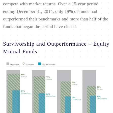
compete with market returns. Over a 15-year period
ending December 31, 2014, only 19% of funds had
outperformed their benchmarks and more than half of the
funds that began the period have closed.
Survivorship and Outperformance – Equity
Mutual Funds