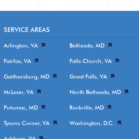
SERVICE AREAS
Arlington, VA
Bethesda, MD
Fairfax, VA
Falls Church, VA
Gaithersburg, MD
Great Falls, VA
McLean, VA
North Bethesda, MD
Potomac, MD
Rockville, MD
Tysons Corner, VA
Washington, D.C.
Ashburn, VA