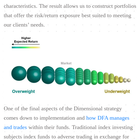
characteristics. The result allows us to construct portfolios
that offer the risk/return exposure best suited to meeting
our clients’ needs.
One of the final aspects of the Dimensional strategy
comes down to implementation and
how DFA manages
and trades
within their funds. Traditional index investing
subjects index funds to adverse trading in exchange for