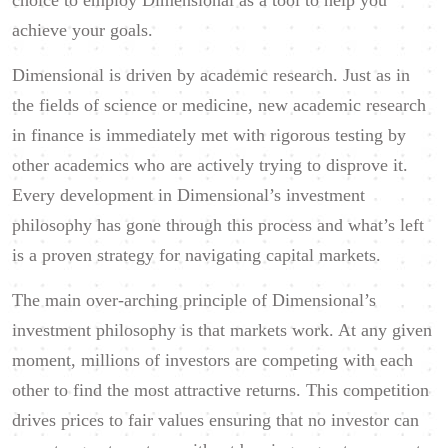
choice to employ Dimensional as a tool to help you
achieve your goals.
Dimensional is driven by academic research. Just as in
the fields of science or medicine, new academic research
in finance is immediately met with rigorous testing by
other academics who are actively trying to disprove it.
Every development in Dimensional’s investment
philosophy has gone through this process and what’s left
is a proven strategy for navigating capital markets.
The main over-arching principle of Dimensional’s
investment philosophy is that markets work. At any given
moment, millions of investors are competing with each
other to find the most attractive returns. This competition
drives prices to fair values ensuring that no investor can