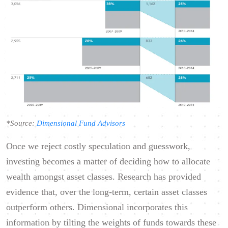
*Source:
Dimensional Fund Advisors
Once we reject costly speculation and guesswork,
investing becomes a matter of deciding how to allocate
wealth amongst asset classes. Research has provided
evidence that, over the long-term, certain asset classes
outperform others. Dimensional incorporates this
information by tilting the weights of funds towards these