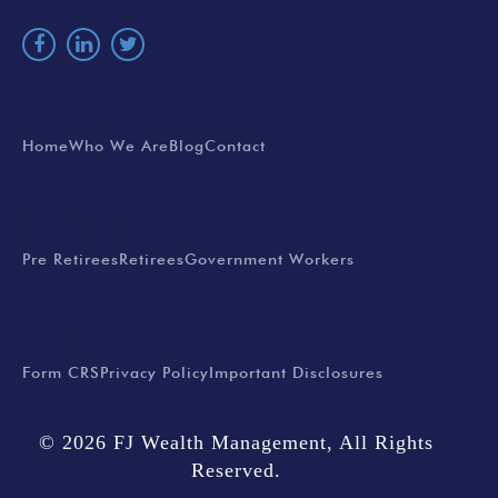
EXPLORE
Home
Who We Are
Blog
Contact
SERVICES
Pre Retirees
Retirees
Government Workers
LEGAL
Form CRS
Privacy Policy
Important Disclosures
© 2026 FJ Wealth Management, All Rights
Reserved.