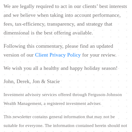
We are legally required to act in our clients’ best interests
and we believe when taking into account performance,
fees, tax-efficiency, transparency, and strategy that
dimensional is the best offering available.
Following this commentary, please find an updated
version of our
Client Privacy Policy
for your review.
We wish you all a healthy and happy holiday season!
John, Derek, Jon & Stacie
Investment advisory services offered through Ferguson-Johnson
Wealth Management, a registered investment adviser.
This newsletter contains general information that may not be
suitable for everyone. The information contained herein should not