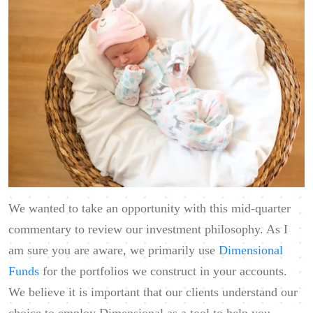
We wanted to take an opportunity with this mid-quarter
commentary to review our investment philosophy. As I
am sure you are aware, we primarily use
Dimensional
Funds
for the portfolios we construct in your accounts.
We believe it is important that our clients understand our