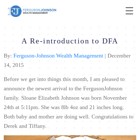
A Re-introduction to DFA
By:
Ferguson-Johnson Wealth Management
| December
14, 2015
Before we get into things this month, I am pleased to
announce the newest arrival to the FergusonJohnson
family. Sloane Elizabeth Johnson was born November
24th at 5:11pm. She was 8lb 4oz
and 21 inches long.
Both baby and mother are doing well. Congratulations to
Derek and Tiffany.