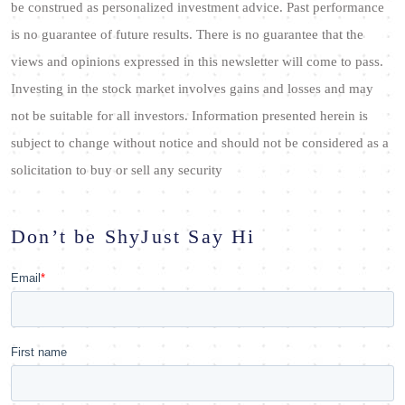
be construed as personalized investment advice. Past performance
is no guarantee of future results. There is no guarantee that the
views and opinions expressed in this newsletter will come to pass.
Investing in the stock market involves gains and losses and may
not be suitable for all investors. Information presented herein is
subject to change without notice and should not be considered as a
solicitation to buy or sell any security
Don’t be Shy
Just Say Hi