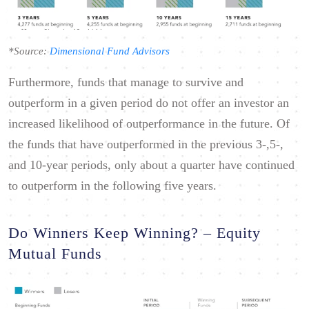
*Source:
Dimensional Fund Advisors
Furthermore, funds that manage to survive and
outperform in a given period do not offer an investor an
increased likelihood of outperformance in the future. Of
the funds that have outperformed in the previous 3-,5-,
and 10-year periods, only about a quarter have continued
to outperform in the following five years.
Do Winners Keep Winning? – Equity
Mutual Funds