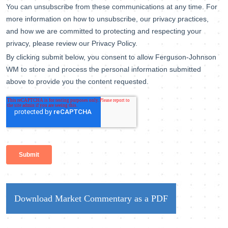
Download Market Commentary as a PDF