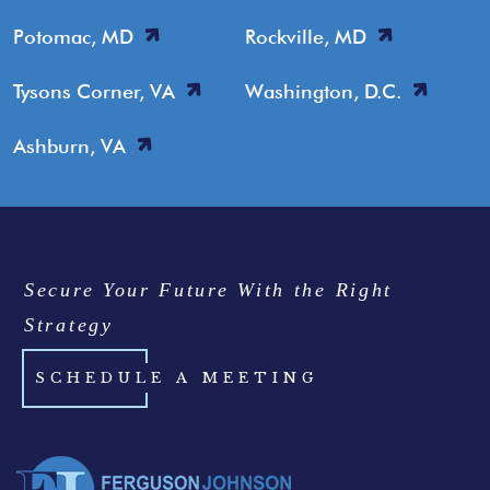
Potomac, MD
Rockville, MD
Tysons Corner, VA
Washington, D.C.
Ashburn, VA
Secure Your Future With the Right
Strategy
SCHEDULE A MEETING