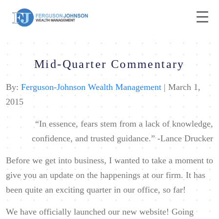
Mid-Quarter Commentary
By:
Ferguson-Johnson Wealth Management
| March 1,
2015
“In essence, fears stem from a lack of knowledge,
confidence, and trusted guidance.”
-Lance Drucker
Before we get into business, I wanted to take a moment to
give you an update on the happenings at our firm. It has
been quite an exciting quarter in our office, so far!
We have officially launched our new website! Going