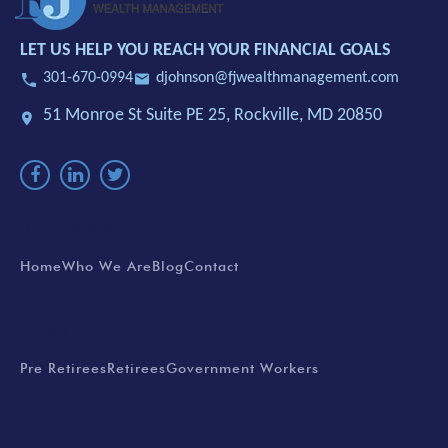
LET US HELP YOU REACH YOUR FINANCIAL GOALS
301-670-0994
djohnson@fjwealthmanagement.com
51 Monroe St Suite PE 25,
Rockville, MD 20850
EXPLORE
Home
Who We Are
Blog
Contact
SERVICES
Pre Retirees
Retirees
Government Workers
LEGAL