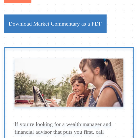
Download Market Commentary as a PDF
If you’re looking for a wealth manager and
financial advisor that puts you first, call