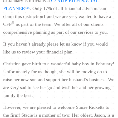
of January is officially a
CERTIFIED FINACIAL
PLANNER™
. Only 17% of all financial advisors can
claim this distinction1 and we are very excited to have a
®
CFP
as part of the team. We offer all of our clients
comprehensive planning as part of our services to you.
If you haven’t already,please let us know if you would
like us to review your financial plan.
Christina gave birth to a wonderful baby boy in February!
Unfortunately for us though, she will be moving on to
raise her new son and support her husband’s business. We
are very sad to see her go and wish her and her growing
family the best.
However, we are pleased to welcome Stacie Ricketts to
the firm! Stacie is a mother of two. Her oldest, Jason, is a