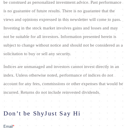
be construed as personalized investment advice. Past performance
is no guarantee of future results. There is no guarantee that the
views and opinions expressed in this newsletter will come to pass.
Investing in the stock market involves gains and losses and may
not be suitable for all investors. Information presented herein is
subject to change without notice and should not be considered as a
solicitation to buy or sell any security.
Indices are unmanaged and investors cannot invest directly in an
index. Unless otherwise noted, performance of indices do not
account for any fees, commissions or other expenses that would be
incurred. Returns do not include reinvested dividends.
Don’t be Shy
Just Say Hi