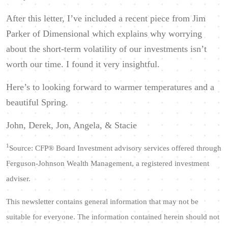
After this letter, I’ve included a recent piece from Jim
Parker of Dimensional which explains why worrying
about the short-term volatility of our investments isn’t
worth our time. I found it very insightful.
Here’s to looking forward to warmer temperatures and a
beautiful Spring.
John, Derek, Jon, Angela, & Stacie
1
Source: CFP® Board
Investment advisory services offered through
Ferguson-Johnson Wealth Management, a registered investment
adviser.
This newsletter contains general information that may not be
suitable for everyone. The information contained herein should not