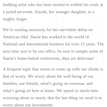
budding artist who has been invited to exhibit his work at
a juried art event. Zaylah, her younger daughter, is a
mighty singer.
We’re waiting anxiously for her inevitable debut on
American Idol. Stacie has worked in the world of
National and International business for over 15 years. The
next time you’re by our office, be sure to sample some of
Stacie’s home-baked confections, they are delicious!
A frequent topic that seems to come up with our clients is
that of worry. We worry about the well-being of our
families, our friends, what’s going on overseas, and
what’s going on here at home. We spend so much time
worrying about so much, that the last thing we need is to
worry about our investments.