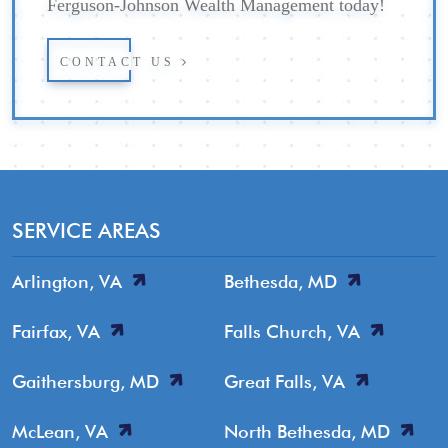
Ferguson-Johnson Wealth Management today!
CONTACT US
SERVICE AREAS
Arlington, VA
Bethesda, MD
Fairfax, VA
Falls Church, VA
Gaithersburg, MD
Great Falls, VA
McLean, VA
North Bethesda, MD