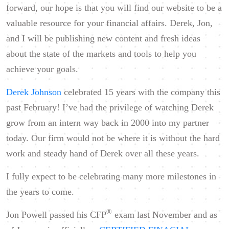
forward, our hope is that you will find our website to be a
valuable resource for your financial affairs. Derek, Jon,
and I will be publishing new content and fresh ideas
about the state of the markets and tools to help you
achieve your goals.
Derek Johnson
celebrated 15 years with the company this
past February! I’ve had the privilege of watching Derek
grow from an intern way back in 2000 into my partner
today. Our firm would not be where it is without the hard
work and steady hand of Derek over all these years.
I fully expect to be celebrating many more milestones in
the years to come.
®
Jon Powell passed his CFP
exam last November and as