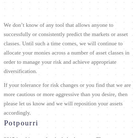
We don’t know of any tool that allows anyone to
successfully or consistently predict the markets or asset
classes. Until such a time comes, we will continue to
allocate your monies across a number of asset classes in
order to manage your risk and achieve appropriate
diversification.
If your tolerance for risk changes or you find that we are
more cautious or more aggressive than you desire, then
please let us know and we will reposition your assets
accordingly.
Potpourri