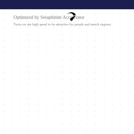
Optimized by Seraphinite Accelerator
Turns on site high speed to be attractive for people and search engines.