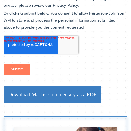
Download Market Commentary as a PDF