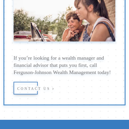
If you’re looking for a wealth manager and
financial advisor that puts you first, call
Ferguson-Johnson Wealth Management today!
CONTACT US