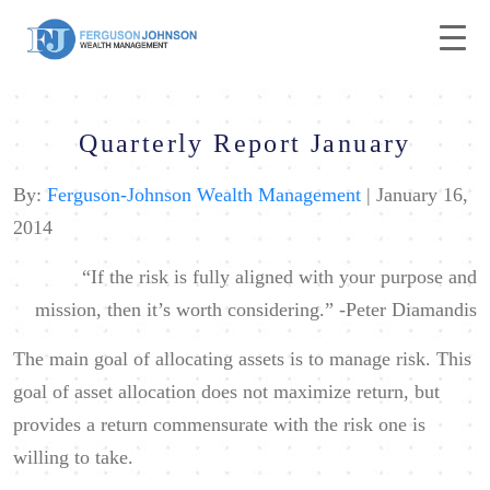
Quarterly Report January
By:
Ferguson-Johnson Wealth Management
| January 16,
2014
“If the risk is fully aligned with your purpose and
mission, then it’s worth considering.”
-Peter Diamandis
The main goal of allocating assets is to manage risk. This
goal of asset allocation does not maximize return, but
provides a return commensurate with the risk one is
willing to take.