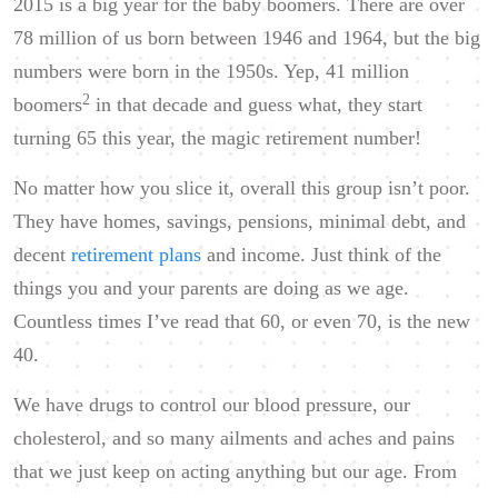
2015 is a big year for the baby boomers. There are over
78 million of us born between 1946 and 1964, but the big
numbers were born in the 1950s. Yep, 41 million
2
boomers
in that decade and guess what, they start
turning 65 this year, the magic retirement number!
No matter how you slice it, overall this group isn’t poor.
They have homes, savings, pensions, minimal debt, and
decent
retirement plans
and income. Just think of the
things you and your parents are doing as we age.
Countless times I’ve read that 60, or even 70, is the new
40.
We have drugs to control our blood pressure, our
cholesterol, and so many ailments and aches and pains
that we just keep on acting anything but our age. From