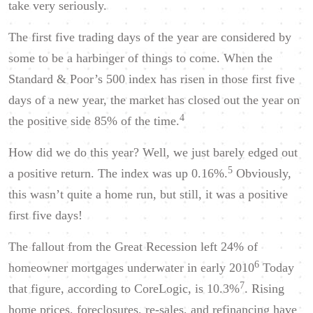
take very seriously.
The first five trading days of the year are considered by
some to be a harbinger of things to come. When the
Standard & Poor’s 500 index has risen in those first five
days of a new year, the market has closed out the year on
4
the positive side 85% of the time.
How did we do this year? Well, we just barely edged out
5
a positive return. The index was up 0.16%.
Obviously,
this wasn’t quite a home run, but still, it was a positive
first five days!
The fallout from the Great Recession left 24% of
6
homeowner mortgages underwater in early 2010
Today
7
that figure, according to CoreLogic, is 10.3%
. Rising
home prices, foreclosures, re-sales, and refinancing have