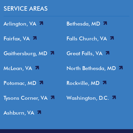
SERVICE AREAS
Arlington, VA
Bethesda, MD
Fairfax, VA
Falls Church, VA
Gaithersburg, MD
Great Falls, VA
McLean, VA
North Bethesda, MD
Potomac, MD
Rockville, MD
Tysons Corner, VA
Washington, D.C.
Ashburn, VA