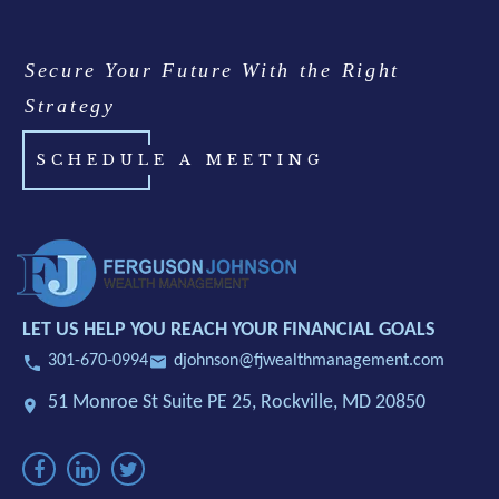
Secure Your Future With the Right
Strategy
SCHEDULE A MEETING
LET US HELP YOU REACH YOUR FINANCIAL GOALS
301-670-0994
djohnson@fjwealthmanagement.com
51 Monroe St Suite PE 25,
Rockville, MD 20850