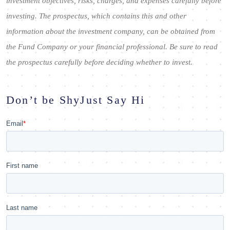
investment objectives, risks, charges, and expenses carefully before
investing. The prospectus, which contains this and other
information about the investment company, can be obtained from
the Fund Company or your financial professional. Be sure to read
the prospectus carefully before deciding whether to invest.
Don’t be Shy
Just Say Hi