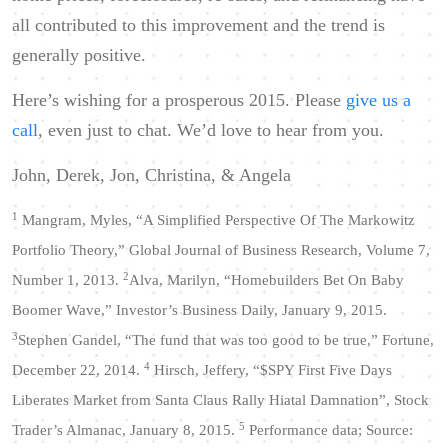
all contributed to this improvement and the trend is
generally positive.
Here’s wishing for a prosperous 2015. Please
give us a
call
, even just to chat. We’d love to hear from you.
John, Derek, Jon, Christina, & Angela
1
Mangram, Myles, “A Simplified Perspective Of The Markowitz
Portfolio Theory,” Global Journal of Business Research,
Volume 7,
2
Number 1, 2013.
Alva, Marilyn, “Homebuilders Bet On Baby
Boomer Wave,” Investor’s Business Daily, January 9, 2015.
3
Stephen Gandel, “The fund that was too good to be true,” Fortune,
4
December 22, 2014.
Hirsch, Jeffery, “$SPY First Five Days
Liberates Market from Santa Claus Rally Hiatal Damnation”, Stock
5
Trader’s Almanac, January 8, 2015.
Performance data; Source: