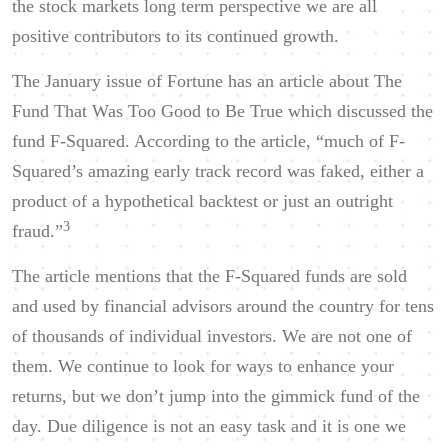
the stock markets long term perspective we are all
positive contributors to its continued growth.
The January issue of Fortune has an article about The
Fund That Was Too Good to Be True which discussed the
fund F-Squared. According to the article, “much of F-
Squared’s amazing early track record was faked, either a
product of a hypothetical backtest or just an outright
3
fraud.”
The article mentions that the F-Squared funds are sold
and used by financial advisors around the country for tens
of thousands of individual investors. We are not one of
them. We continue to look for ways to enhance your
returns, but we don’t jump into the gimmick fund of the
day. Due diligence is not an easy task and it is one we