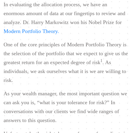
In evaluating the allocation process, we have an
enormous amount of data at our fingertips to review and
analyze. Dr. Harry Markowitz won his Nobel Prize for
Modern Portfolio Theory.
One of the core principles of Modern Portfolio Theory is
the selection of the portfolio that we expect to give us the
1
greatest return for an expected degree of risk
. As
individuals, we ask ourselves what it is we are willing to
risk.
As your wealth manager, the most important question we
can ask you is, “what is your tolerance for risk?” In
conversations with our clients we find wide ranges of
answers to this question.