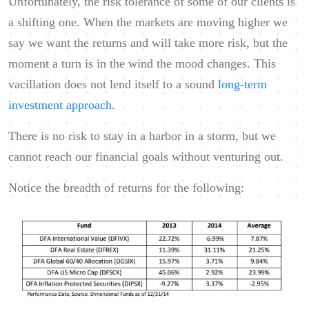
Unfortunately, the risk tolerance of some of our clients is
a shifting one. When the markets are moving higher we
say we want the returns and will take more risk, but the
moment a turn is in the wind the mood changes. This
vacillation does not lend itself to a sound
long-term
investment approach.
There is no risk to stay in a harbor in a storm, but we
cannot reach our financial goals without venturing out.
Notice the breadth of returns for the following: