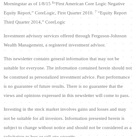
6
Morningstar as of 1/8/15
“First American Core Logic Negative
7
Equity Report,” CoreLogic, First Quarter 2010.
“Equity Report
Third Quarter 2014,” CoreLogic
Investment advisory services offered through Ferguson-Johnson
Wealth Management, a registered investment advisor.
This newsletter contains general information that may not be
suitable for everyone. The information contained herein should not
be construed as personalized investment advice. Past performance
is no guarantee of future results. There is no guarantee that the
views and opinions expressed in this newsletter will come to pass.
Investing in the stock market involves gains and losses and may
not be suitable for all investors. Information presented herein is
subject to change without notice and should not be considered as a
solicitation to buy or sell any security.