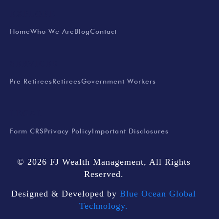
EXPLORE
Home
Who We Are
Blog
Contact
SERVICES
Pre Retirees
Retirees
Government Workers
LEGAL
Form CRS
Privacy Policy
Important Disclosures
© 2026 FJ Wealth Management, All Rights
Reserved.
Designed & Developed by
Blue Ocean Global
Technology.