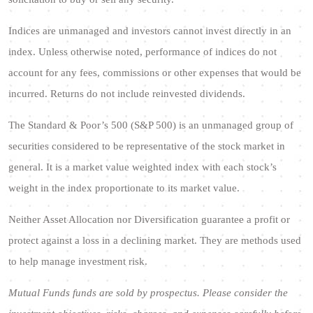
Indices are unmanaged and investors cannot invest directly in an
index. Unless otherwise noted, performance of indices do not
account for any fees, commissions or other expenses that would be
incurred. Returns do not include reinvested dividends.
The Standard & Poor’s 500 (S&P 500) is an unmanaged group of
securities considered to be representative of the stock market in
general. It is a market value weighted index with each stock’s
weight in the index proportionate to its market value.
Neither Asset Allocation nor Diversification guarantee a profit or
protect against a loss in a declining market. They are methods used
to help manage investment risk.
Mutual Funds funds are sold by prospectus. Please consider the