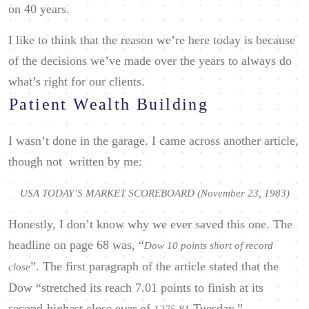
on 40 years.
I like to think that the reason we’re here today is because
of the decisions we’ve made over the years to always do
what’s right for our clients.
Patient Wealth Building
I wasn’t done in the garage. I came across another article,
though not written by me:
USA TODAY’S MARKET SCOREBOARD (November 23, 1983)
Honestly, I don’t know why we ever saved this one. The
headline on page 68 was, “
Dow 10 points short of record
”. The first paragraph of the article stated that the
close
Dow “stretched its reach 7.01 points to finish at its
second-highest close ever of
Tuesday.”