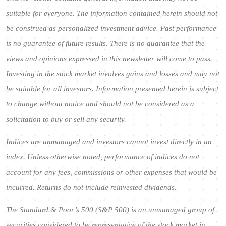
suitable for everyone. The information contained herein should not
be construed as personalized investment advice. Past performance
is no guarantee of future results. There is no guarantee that the
views and opinions expressed in this newsletter will come to pass.
Investing in the stock market involves gains and losses and may not
be suitable for all investors. Information presented herein is subject
to change without notice and should not be considered as a
solicitation to buy or sell any security.
Indices are unmanaged and investors cannot invest directly in an
index. Unless otherwise noted, performance of indices do not
account for any fees, commissions or other expenses that would be
incurred. Returns do not include reinvested dividends.
The Standard & Poor’s 500 (S&P 500) is an unmanaged group of
securities considered to be representative of the stock market in