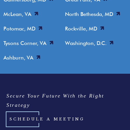
McLean, VA
North Bethesda, MD
Potomac, MD
Rockville, MD
Tysons Corner, VA
Washington, D.C.
Ashburn, VA
Secure Your Future With the Right
Strategy
SCHEDULE A MEETING