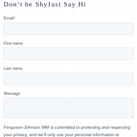
Don’t be Shy
Just Say Hi