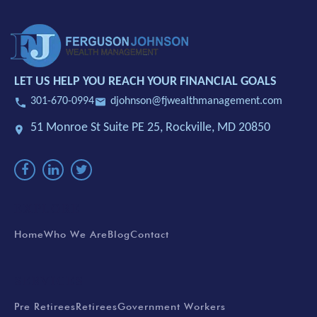
LET US HELP YOU REACH YOUR FINANCIAL GOALS
301-670-0994
djohnson@fjwealthmanagement.com
51 Monroe St Suite PE 25,
Rockville, MD 20850
EXPLORE
Home
Who We Are
Blog
Contact
SERVICES
Pre Retirees
Retirees
Government Workers