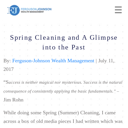
Spring Cleaning and A Glimpse
into the Past
By:
Ferguson-Johnson Wealth Management
| July 11,
2017
“S
uccess is neither magical nor mysterious. Success is the natural
consequence of consistently applying the basic fundamentals.
” –
Jim Rohn
While doing some Spring (Summer) Cleaning, I came
across a box of old media pieces I had written which was