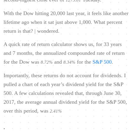
1275.81
With the Dow hitting 20,000 last year, it feels like another
lifetime ago when it sat just above 1,000. What percent
return is that? | wondered.
A quick rate of return calculator shows us, for 33 years
and 7 months, the annualized compounded rate of return
for the Dow was
and
for the
S&P 500
.
8.72%
8.34%
Importantly, these returns do not account for dividends. I
pulled a chart of each year’s dividend yield for the S&P
500. A few calculations revealed that, through June 30,
2017, the average annual dividend yield for the S&P 500,
over this period, was
2.41%
.