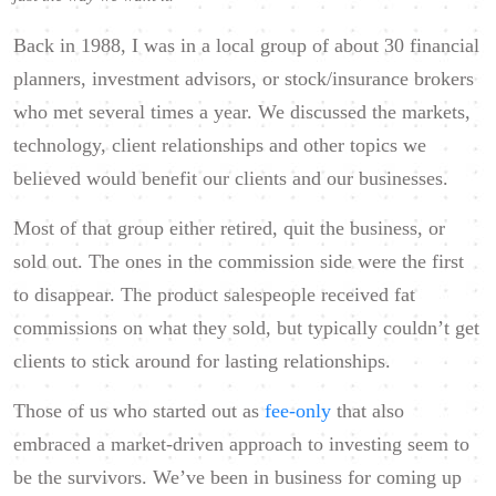
Back in 1988, I was in a local group of about 30 financial
planners, investment advisors, or stock/insurance brokers
who met several times a year. We discussed the markets,
technology, client relationships and other topics we
believed would benefit our clients and our businesses.
Most of that group either retired, quit the business, or
sold out. The ones in the commission side were the first
to disappear. The product salespeople received fat
commissions on what they sold, but typically couldn’t get
clients to stick around for lasting relationships.
Those of us who started out as
fee-only
that also
embraced a market-driven approach to investing seem to
be the survivors. We’ve been in business for coming up