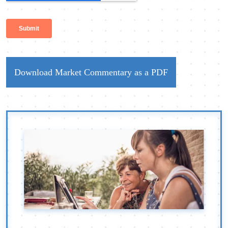
Download Market Commentary as a PDF