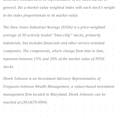
general. Itis a market value weighted index with each stock’s weight
in the index proportionate to its market value.
The Dow Jones Industrial Average {DJIA} is a price-weighted
average of 30 actively traded “blue-chip” stocks, primarily
industrials, but includes financials and other service-oriented
companies. The components, which change from time to time,
represent between 15% and 20% of the market value of NYSE
stocks.
Derek Johnson is an Investment Advisory Representative of
Ferguson-Johnson Wealth Management, a values-based investment
management firm located in Maryland. Derek Johnson can be
reached at (301)670-0994.