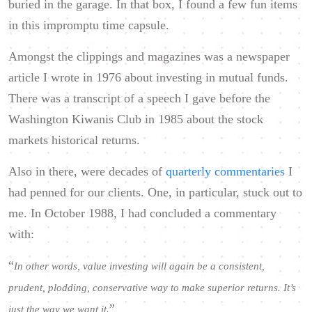
buried in the garage. In that box, I found a few fun items
in this impromptu time capsule.
Amongst the clippings and magazines was a newspaper
article I wrote in 1976 about investing in mutual funds.
There was a transcript of a speech I gave before the
Washington Kiwanis Club in 1985 about the stock
markets historical returns.
Also in there, were decades of
quarterly commentaries
I
had penned for our clients. One, in particular, stuck out to
me. In October 1988, I had concluded a commentary
with:
“
In other words, value investing will again be a consistent,
prudent, plodding, conservative way to make superior returns. It’s
”
just the way we want it.