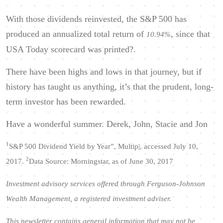
With those dividends reinvested, the S&P 500 has
produced an annualized total return of
, since that
10.94%
USA Today scorecard was printed?.
There have been highs and lows in that journey, but if
history has taught us anything, it’s that the prudent, long-
term investor has been rewarded.
Have a wonderful summer. Derek, John, Stacie and Jon
1
S&P 500 Dividend Yield by Year”, Multip|, accessed July 10,
2
2017.
Data Source: Morningstar, as of June 30, 2017
Investment advisory services offered through Ferguson-Johnson
Wealth Management, a registered investment adviser.
This newsletter contains general information that may not be