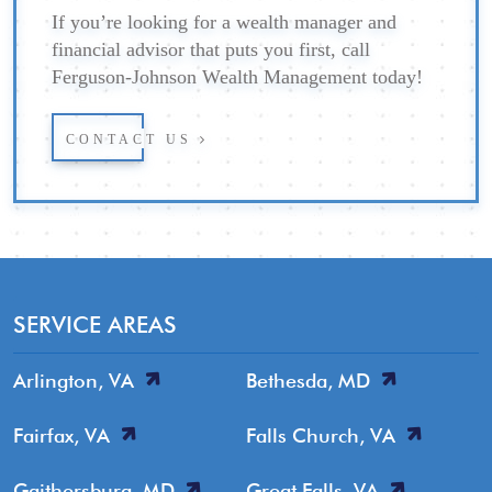
If you’re looking for a wealth manager and
financial advisor that puts you first, call
Ferguson-Johnson Wealth Management today!
CONTACT US
SERVICE AREAS
Arlington, VA
Bethesda, MD
Fairfax, VA
Falls Church, VA
Gaithersburg, MD
Great Falls, VA