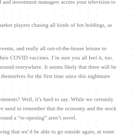
 and investment managers across your television to
rket players chasing all kinds of hot holdings, as
vents, and really all out-of-the-house leisure to
 their COVID vaccines. I’m sure you all feel it, too.
round everywhere. It seems likely that there will be
themselves for the first time since this nightmare
stments? Well, it’s hard to say. While we certainly
we need to remember that the economy and the stock
round a “re-opening” aren’t novel.
wing that we’d be able to go outside again, at some