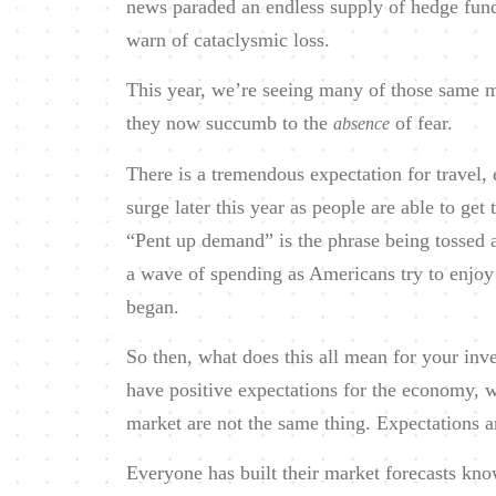
news paraded an endless supply of hedge fund
warn of cataclysmic loss.
This year, we’re seeing many of those same ma
they now succumb to the
of fear.
absence
There is a tremendous expectation for travel, e
surge later this year as people are able to get
“Pent up demand” is the phrase being tossed a
a wave of spending as Americans try to enjoy 
began.
So then, what does this all mean for your inve
have positive expectations for the economy, 
market are not the same thing. Expectations a
Everyone has built their market forecasts kno