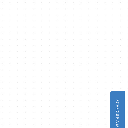
SCHEDULE A MEETING