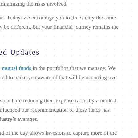
minimizing the risks involved.
lan. Today, we encourage you to do exactly the same.
be different, but your financial journey remains the
ted Updates
 mutual funds
in the portfolios that we manage. We
ted to make you aware of that will be occurring over
sional are reducing their expense ratios by a modest
influenced our recommendation of these funds has
dustry’s averages.
end of the day allows investors to capture more of the