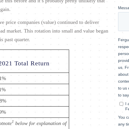
 this before and it’s probably pretty unlikely that
again.
ve price companies (value) continued to deliver
ad market. This rotation into small and value began
s past quarter.
2021 Total Return
.1%
.1%
.8%
.9%
1
otnote
below for explanation of