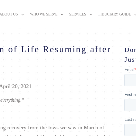
ABOUT US
WHO WE SERVE
SERVICES
FIDUCIARY GUIDE
m of Life Resuming after
Don
Jus
April 20, 2021
 everything.”
-long recovery from the lows we saw in March of