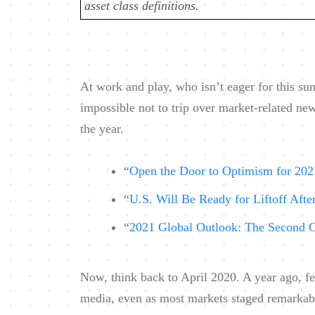
asset class definitions.
At work and play, who isn’t eager for this s
impossible not to trip over market-related ne
the year.
“
Open the Door to Optimism for 202
“
U.S. Will Be Ready for Liftoff Afte
“
2021 Global Outlook: The Second 
Now, think back to April 2020. A year ago, fe
media, even as most markets staged remarkably