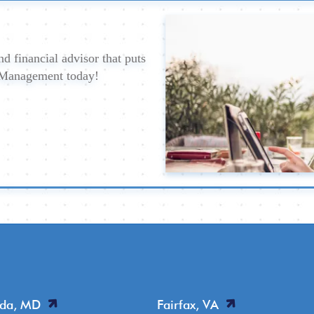
d financial advisor that puts
h Management today!
sda, MD
Fairfax, VA