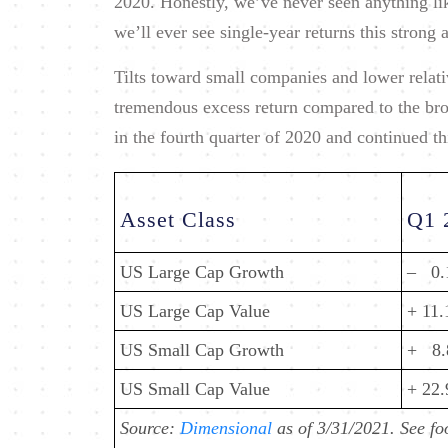
2020. Honestly, we’ve never seen anything like
we’ll ever see single-year returns this strong 
Tilts toward small companies and lower relati
tremendous excess return compared to the bro
in the fourth quarter of 2020 and continued thi
Asset Class
Q1 
US Large Cap Growth
– 0
US Large Cap Value
+ 11
US Small Cap Growth
+ 8
US Small Cap Value
+ 22
Source:
Dimensional
as of 3/31/2021. See fo