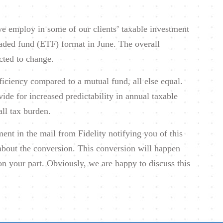
e employ in some of our clients’ taxable investment
raded fund (ETF) format in June. The overall
cted to change.
ficiency compared to a mutual fund, all else equal.
vide for increased predictability in annual taxable
all tax burden.
nt in the mail from Fidelity notifying you of this
about the conversion. This conversion will happen
on your part. Obviously, we are happy to discuss this