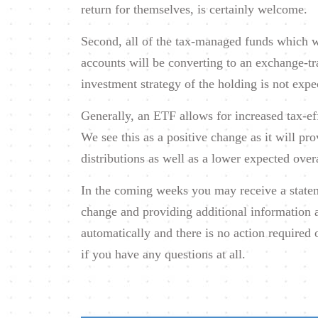
return for themselves, is certainly welcome.
Second, all of the tax-managed funds which w
accounts will be converting to an exchange-t
investment strategy of the holding is not expe
Generally, an ETF allows for increased tax-ef
We see this as a positive change as it will pro
distributions as well as a lower expected over
In the coming weeks you may receive a stateme
change and providing additional information 
automatically and there is no action required 
if you have any questions at all.