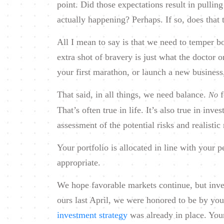
point. Did those expectations result in pulli
actually happening? Perhaps. If so, does that 
All I mean to say is that we need to temper 
extra shot of bravery is just what the doctor o
your first marathon, or launch a new business
That said, in all things, we need balance.
f
No
That’s often true in life. It’s also true in inv
assessment of the potential risks and realisti
Your portfolio is allocated in line with your p
appropriate.
We hope favorable markets continue, but inves
ours last April, we were honored to be by you
investment strategy
was already in place. Your