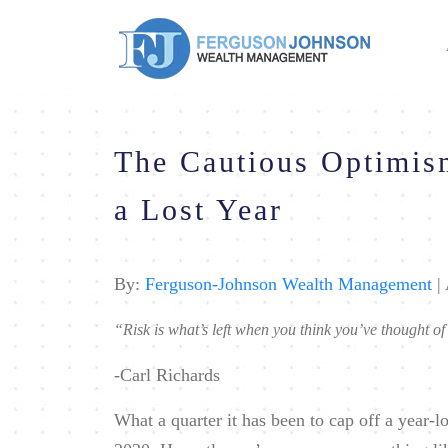
The Cautious Optimis
a Lost Year
By:
Ferguson-Johnson Wealth Management
| 
“Risk is what’s left when you think you’ve thought of
-Carl Richards
What a quarter it has been to cap off a year