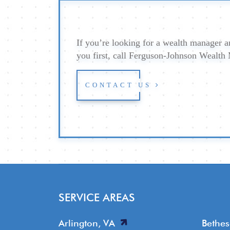
If you’re looking for a wealth manager an
you first, call Ferguson-Johnson Wealt
CONTACT US
SERVICE AREAS
Arlington, VA
Bethe