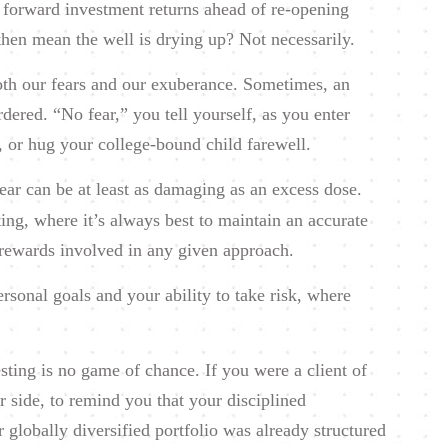
ng forward investment returns ahead of re-opening
then mean the well is drying up? Not necessarily.
both our fears and our exuberance. Sometimes, an
rdered. “No fear,” you tell yourself, as you enter
, or hug your college-bound child farewell.
ear can be at least as damaging as an excess dose.
esting, where it’s always best to maintain an accurate
c rewards involved in any given approach.
ersonal goals and your ability to take risk, where
ting is no game of chance. If you were a client of
r side, to remind you that your disciplined
 globally diversified portfolio was already structured