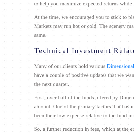
to help you maximize expected returns while 
At the time, we encouraged you to stick to p
Markets may run hot or cold. The scenery may 
same.
Technical Investment Rela
Many of our clients hold various
Dimensional
have a couple of positive updates that we wan
the next quarter.
First, over half of the funds offered by Dimen
amount. One of the primary factors that has 
been their low expense relative to the fund in
So, a further reduction in fees, which at the 