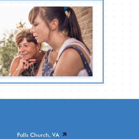
Falls Church, VA