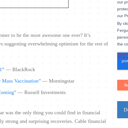
ummer to be the most awesome one ever? It’s
ws suggesting overwhelming optimism for the rest of
1
” — BlackRock
r Mass Vaccination
” — Morningstar
Coming
” — Russell Investments
D
ar was the only thing you could find in financial
 strong and surprising recoveries. Cable financial