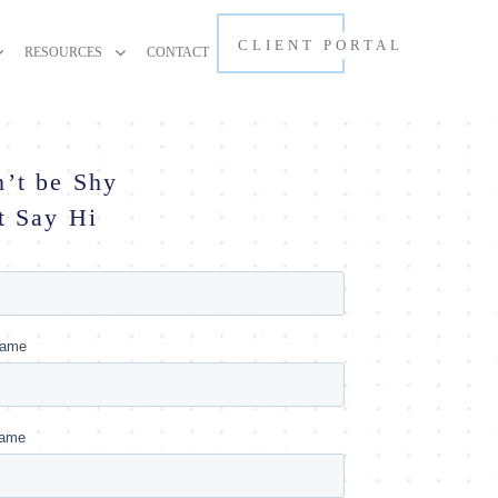
CLIENT PORTAL
RESOURCES
CONTACT
’t be Shy
t Say Hi