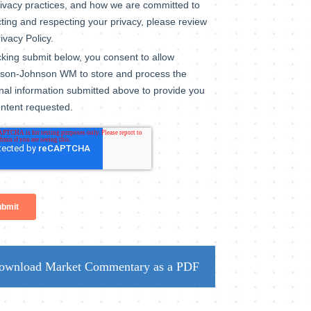
ownload Market Commentary as a PDF