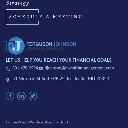
Strategy
SCHEDULE A MEETING
LET US HELP YOU REACH YOUR FINANCIAL GOALS
301-670-0994
djohnson@fjwealthmanagement.com
51 Monroe St Suite PE 25,
Rockville, MD 20850
EXPLORE
Home
Who We Are
Blog
Contact