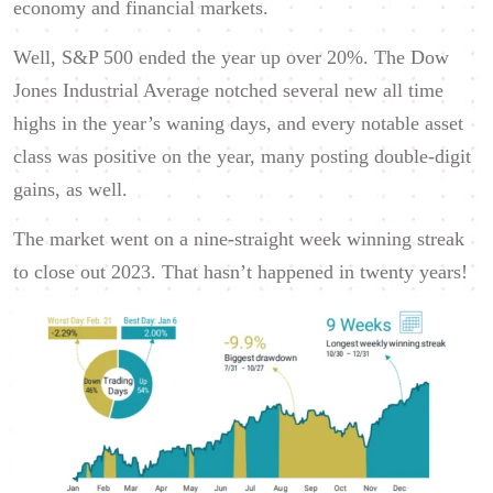
economy and financial markets.
Well, S&P 500 ended the year up over 20%. The Dow
Jones Industrial Average notched several new all time
highs in the year’s waning days, and every notable asset
class was positive on the year, many posting double-digit
gains, as well.
The market went on a nine-straight week winning streak
to close out 2023. That hasn’t happened in twenty years!