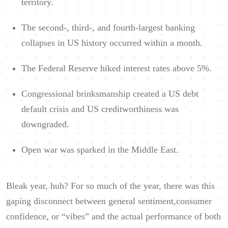
territory.
The second-, third-, and fourth-largest banking
collapses in US history occurred within a month.
The Federal Reserve hiked interest rates above 5%.
Congressional brinksmanship created a US debt
default crisis and US creditworthiness was
downgraded.
Open war was sparked in the Middle East.
Bleak year, huh? For so much of the year, there was this
gaping disconnect between general sentiment,consumer
confidence, or “vibes” and the actual performance of both