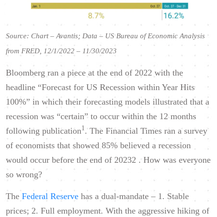
Source: Chart – Avantis; Data – US Bureau of Economic Analysis
from FRED, 12/1/2022 – 11/30/2023
Bloomberg ran a piece at the end of 2022 with the
headline “Forecast for US Recession within Year Hits
100%” in which their forecasting models illustrated that a
recession was “certain” to occur within the 12 months
1
following publication
. The Financial Times ran a survey
of economists that showed 85% believed a recession
would occur before the end of 20232 . How was everyone
so wrong?
The
Federal Reserve
has a dual-mandate – 1. Stable
prices; 2. Full employment. With the aggressive hiking of