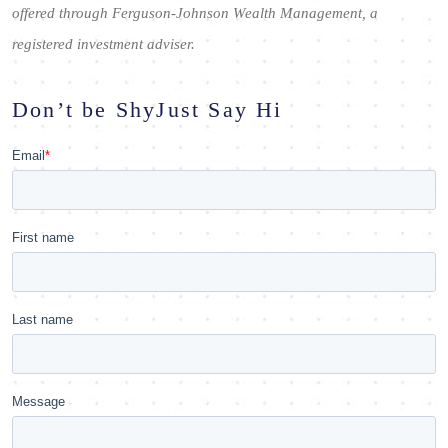
offered through Ferguson-Johnson Wealth Management, a
registered investment adviser.
Don’t be Shy
Just Say Hi