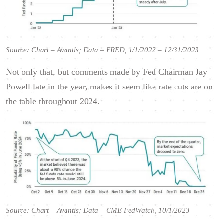
Source: Chart – Avantis; Data – FRED, 1/1/2022 – 12/31/2023
Not only that, but comments made by Fed Chairman Jay
Powell late in the year, makes it seem like rate cuts are on
the table throughout 2024.
Source: Chart – Avantis; Data – CME FedWatch, 10/1/2023 –