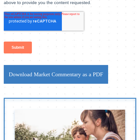
Download Market Commentary as a PDF