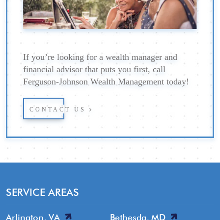
If you’re looking for a wealth manager and
financial advisor that puts you first, call
Ferguson-Johnson Wealth Management today!
CONTACT US
SERVICE AREAS
Arlington, VA
Bethesda, MD