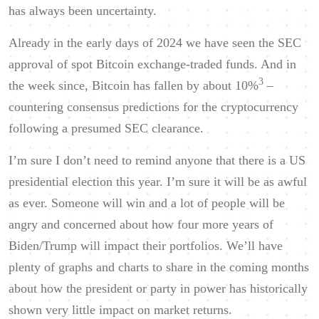
has always been uncertainty.
Already in the early days of 2024 we have seen the SEC
approval of spot Bitcoin exchange-traded funds. And in
3
the week since, Bitcoin has fallen by about 10%
–
countering consensus predictions for the cryptocurrency
following a presumed SEC clearance.
I’m sure I don’t need to remind anyone that there is a US
presidential election this year. I’m sure it will be as awful
as ever. Someone will win and a lot of people will be
angry and concerned about how four more years of
Biden/Trump will impact their portfolios. We’ll have
plenty of graphs and charts to share in the coming months
about how the president or party in power has historically
shown very little
impact on market returns.