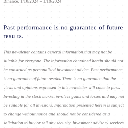
Binance, 1/10/2024 – 1/18/2024
Past performance is no guarantee of future
results.
This newsletter contains general information that may not be
suitable for everyone. The information contained herein should not
be construed as personalized investment advice. Past performance
is no guarantee of future results. There is no guarantee that the
views and opinions expressed in this newsletter will come to pass.
Investing in the stock market involves gains and losses and may not
be suitable for all investors. Information presented herein is subject
to change without notice and should not be considered as a
solicitation to buy or sell any security. Investment advisory services