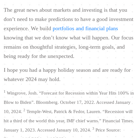
The great news about markets and investing is that you
don’t need to make predictions to have a good investment
experience. We build
portfolios and financial plans
knowing that we don’t know what will happen. Our focus
remains on thoughtful strategies, long-term goals, and
being ready for the unexpected.
I hope you had a happy holiday season and are ready for
whatever 2024 may hold.
1
Wingrove, Josh. “Forecast for Recession within Year Hits 100% in
Blow to Biden”. Bloomberg. October 17, 2022. Accessed January
2
10, 2024.
Temple-West, Patrick & Fedor, Lauren. “Recession will
hit a third of the world this year, IMF chief warns.” Financial Times.
3
January 1, 2023. Accessed January 10, 2024.
Price Source: