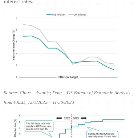
interest rates.
Source: Chart – Avantis; Data – US Bureau of Economic Analysis
from FRED, 12/1/2022 – 11/30/2023