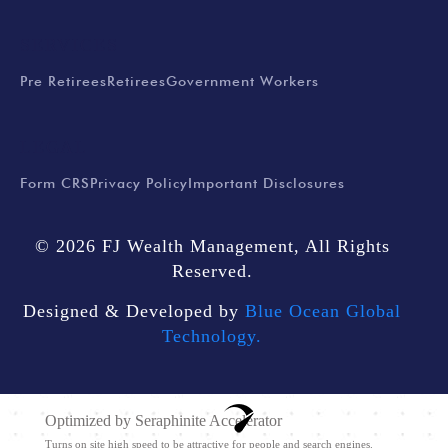
SERVICES
Pre Retirees
Retirees
Government Workers
LEGAL
Form CRS
Privacy Policy
Important Disclosures
© 2026 FJ Wealth Management, All Rights
Reserved.
Designed & Developed by
Blue Ocean Global
Technology.
Optimized by Seraphinite Accelerator
Turns on site high speed to be attractive for people and search engines.