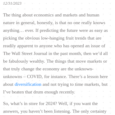
12/31/2023
The thing about economics and markets and human
nature in general, honestly, is that no one really knows
anything… ever. If predicting the future were as easy as
picking the obvious low-hanging fruit trends that are
readily apparent to anyone who has opened an issue of
The Wall Street Journal in the past month, then we’d all
be fabulously wealthy. The things that move markets or
that truly change the economy are the unknown-
unknowns – COVID, for instance. There’s a lesson here
about
diversification
and not trying to time markets, but
I’ve beaten that drum enough recently.
So, what’s in store for 2024? Well, if you want the
answers, you haven’t been listening. The only certainty