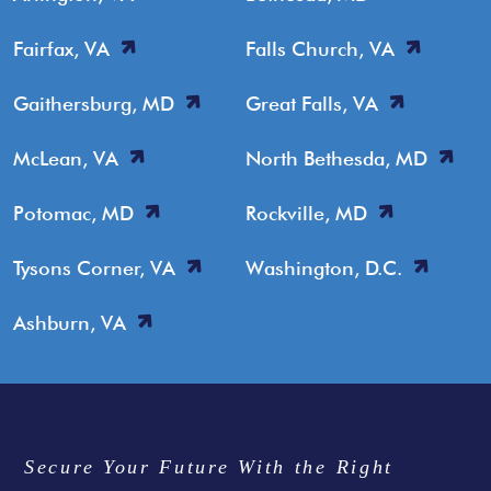
Fairfax, VA
Falls Church, VA
Gaithersburg, MD
Great Falls, VA
McLean, VA
North Bethesda, MD
Potomac, MD
Rockville, MD
Tysons Corner, VA
Washington, D.C.
Ashburn, VA
Secure Your Future With the Right