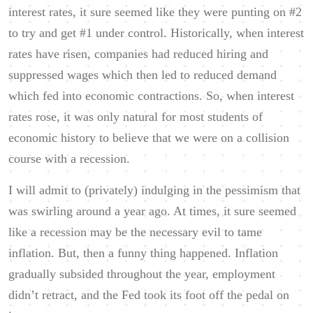
interest rates, it sure seemed like they were punting on #2
to try and get #1 under control. Historically, when interest
rates have risen, companies had reduced hiring and
suppressed wages which then led to reduced demand
which fed into economic contractions. So, when interest
rates rose, it was only natural for most students of
economic history to believe that we were on a collision
course with a recession.
I will admit to (privately) indulging in the pessimism that
was swirling around a year ago. At times, it sure seemed
like a recession may be the necessary evil to tame
inflation. But, then a funny thing happened. Inflation
gradually subsided throughout the year, employment
didn’t retract, and the Fed took its foot off the pedal on