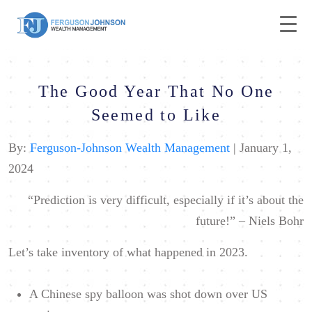
The Good Year That No One
Seemed to Like
By:
Ferguson-Johnson Wealth Management
| January 1,
2024
“Prediction is very difficult, especially if it’s about the
future!” –
Niels Bohr
Let’s take inventory of what happened in 2023.
A Chinese spy balloon was shot down over US