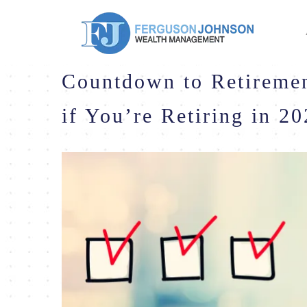
Countdown to Retiremen
if You’re Retiring in 2