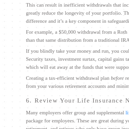
This can result in inefficient withdrawals that in
greatly reduce the longevity of your portfolio. T
difference and it’s a key component in safeguard
For example, a $50,000 withdrawal from a Roth I
than that same distribution from a traditional IR
If you blindly take your money and run, you coul
Security taxes, investment surtax, capital gains
which will eat away at the funds that were suppo
Creating a tax-efficient withdrawal plan
before
re
from your various retirement accounts and minimi
6. Review Your Life Insurance 
Many employers offer group and supplemental
l
package for employees. These are great during yo
retirement, and retirees who only have group ins