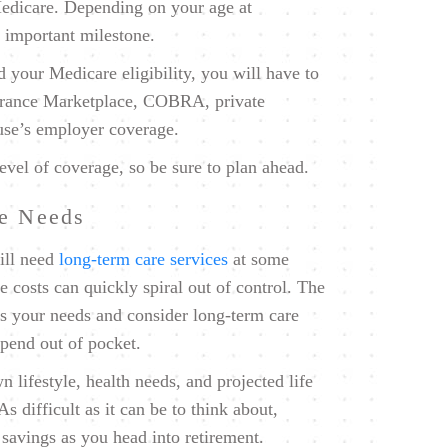
Medicare. Depending on your age at
s important milestone.
d your Medicare eligibility, you will have to
surance Marketplace, COBRA, private
ouse’s employer coverage.
evel of coverage, so be sure to plan ahead.
re Needs
ll need
long-term care services
at some
e costs can quickly spiral out of control. The
ess your needs and consider long-term care
spend out of pocket.
 lifestyle, health needs, and projected life
 difficult as it can be to think about,
 savings as you head into retirement.