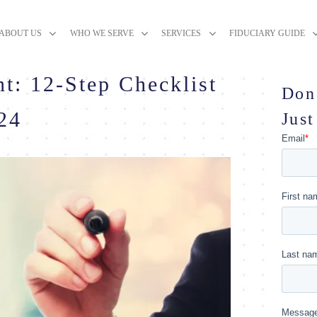
ABOUT US
WHO WE SERVE
SERVICES
FIDUCIARY GUIDE
t: 12-Step Checklist
Don
024
Just