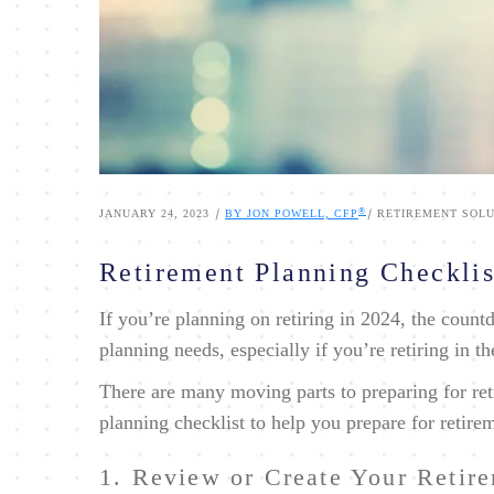
®
|
|
JANUARY 24, 2023
BY JON POWELL, CFP
RETIREMENT SOLU
Retirement Planning Checklis
If you’re planning on retiring in 2024, the coun
planning needs, especially if you’re retiring in t
There are many moving parts to preparing for ret
planning checklist to help you prepare for retire
1. Review or Create Your Retir