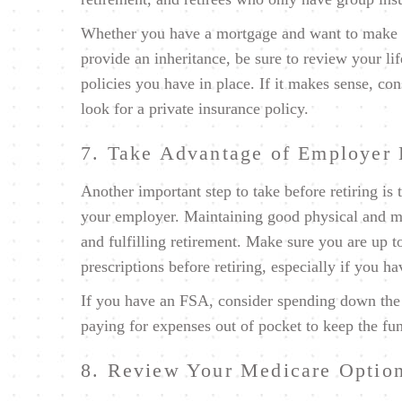
Whether you have a mortgage and want to make s
provide an inheritance, be sure to review your lif
policies you have in place. If it makes sense, c
look for a private insurance policy.
7. Take Advantage of Employer 
Another important step to take before retiring is 
your employer. Maintaining good physical and me
and fulfilling retirement. Make sure you are up t
prescriptions before retiring, especially if you h
If you have an FSA, consider spending down the
paying for expenses out of pocket to keep the fu
8. Review Your Medicare Optio