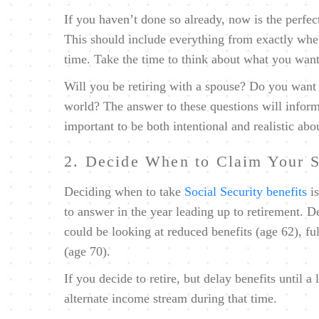
If you haven’t done so already, now is the perfec
This should include everything from exactly whe
time. Take the time to think about what you want 
Will you be retiring with a spouse? Do you want t
world? The answer to these questions will inform th
important to be both intentional and realistic abo
2. Decide When to Claim Your S
Deciding when to take
Social Security benefits
is
to answer in the year leading up to retirement. 
could be looking at reduced benefits (age 62), fu
(age 70).
If you decide to retire, but delay benefits until a 
alternate income stream during that time.