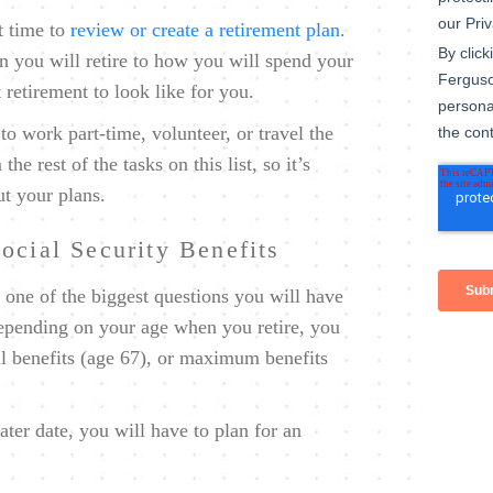
t time to
review or create a retirement plan
.
n you will retire to how you will spend your
retirement to look like for you.
o work part-time, volunteer, or travel the
e rest of the tasks on this list, so it’s
ut your plans.
ocial Security Benefits
 one of the biggest questions you will have
Depending on your age when you retire, you
ll benefits (age 67), or maximum benefits
later date, you will have to plan for an