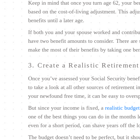
Keep in mind that once you turn age 62, your ben
based on the cost-of-living adjustment. This adj
benefits until a later age.
If both you and your spouse worked and contribut
have two benefit amounts to consider. There are s
make the most of their benefits by taking one ben
3. Create a Realistic Retiremen
Once you’ve assessed your Social Security benefi
to take a look at all other sources of retirement 
your newfound free time, it can be easy to oversp
But since your income is fixed, a
realistic budget
one of the best things you can do in the months 
even for a short period, can shave years off the 
The budget doesn’t need to be perfect, but it sho