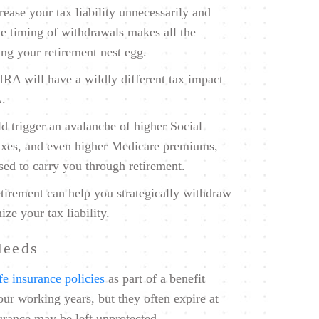
crease your tax liability unnecessarily and
he timing of withdrawals makes all the
ing your retirement nest egg.
RA will have a wildly different tax impact
A.
d trigger an avalanche of higher Social
 taxes, and even higher Medicare premiums,
sed to carry you through retirement.
tirement can help you strategically withdraw
ze your tax liability.
Needs
ife insurance policies
as part of a benefit
ur working years, but they often expire at
urance may be left unprotected.