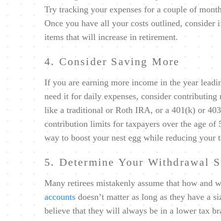
Try tracking your expenses for a couple of month
Once you have all your costs outlined, consider i
items that will increase in retirement.
4. Consider Saving More
If you are earning more income in the year leadi
need it for daily expenses, consider contributing
like a traditional or Roth IRA, or a 401(k) or 40
contribution limits for taxpayers over the age of
way to boost your nest egg while reducing your t
5. Determine Your Withdrawal S
Many retirees mistakenly assume that how and 
accounts
doesn’t matter as long as they have a s
believe that they will always be in a lower tax br