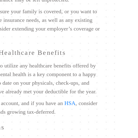
ure your family is covered, or you want to
e insurance needs, as well as any existing
onsider extending your employer’s coverage or
Healthcare Benefits
to utilize any healthcare benefits offered by
ntal health is a key component to a happy
o date on your physicals, check-ups, and
ave already met your deductible for the year.
 account, and if you have an
HSA
, consider
nds growing tax-deferred.
ns