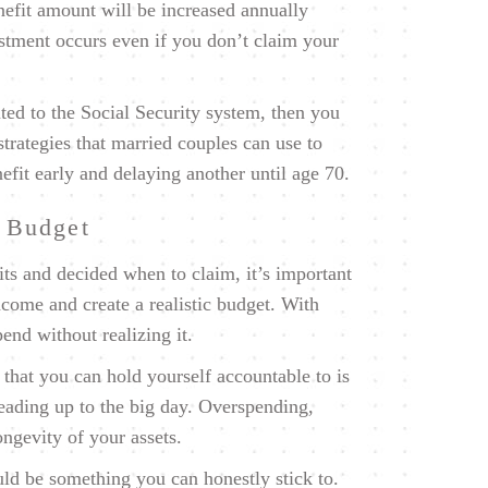
efit amount will be increased annually
ustment occurs even if you don’t claim your
ed to the Social Security system, then you
trategies that married couples can use to
efit early and delaying another until age 70.
t Budget
ts and decided when to claim, it’s important
income and create a realistic budget. With
end without realizing it.
that you can hold yourself accountable to is
leading up to the big day. Overspending,
longevity of your assets.
uld be something you can honestly stick to.