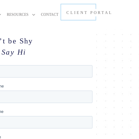
CLIENT PORTAL
RESOURCES
CONTACT
’t be Shy
Say Hi