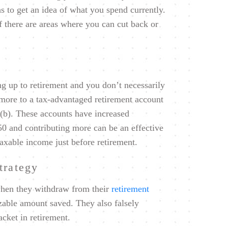
s to get an idea of what you spend currently.
f there are areas where you can cut back or
ng up to retirement and you don’t necessarily
 more to a tax-advantaged retirement account
3(b). These accounts have increased
 50 and contributing more can be an effective
axable income just before retirement.
trategy
when they withdraw from their
retirement
izable amount saved. They also falsely
acket in retirement.