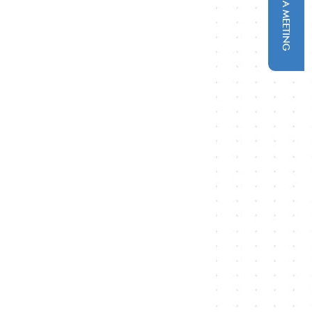
SCHEDULE A MEETING