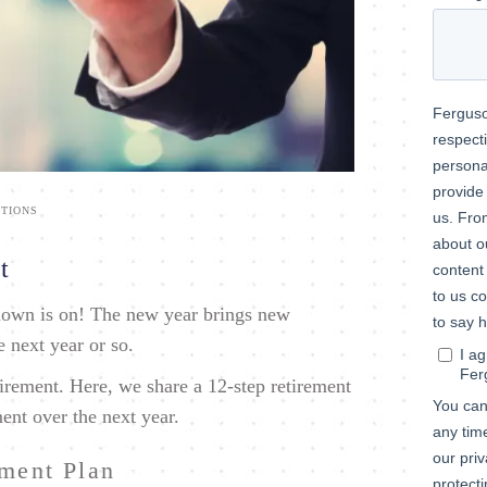
TIONS
t
tdown is on! The new year brings new
he next year or so.
irement. Here, we share a 12-step retirement
ment over the next year.
ement Plan