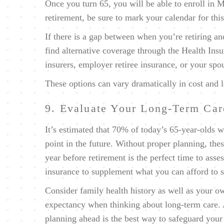
Once you turn 65, you will be able to enroll in 
retirement, be sure to mark your calendar for thi
If there is a gap between when you’re retiring an
find alternative coverage through the Health In
insurers, employer retiree insurance, or your sp
These options can vary dramatically in cost and l
9. Evaluate Your Long-Term Ca
It’s estimated that
70% of today’s 65-year-olds
wi
point in the future. Without proper planning, thes
year before retirement is the perfect time to ass
insurance to supplement what you can afford to 
Consider family health history as well as your own
expectancy when thinking about long-term care. As
planning ahead is the best way to safeguard your