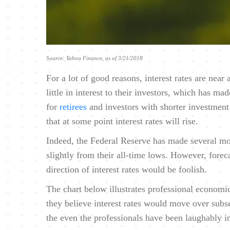
Source: Yahoo Finance, as of 3/21/2018
For a lot of good reasons, interest rates are near
little in interest to their investors, which has m
for
retirees
and investors with shorter investmen
that at some point interest rates will rise.
Indeed, the Federal Reserve has made several move
slightly from their all-time lows. However, fore
direction of interest rates would be foolish.
The chart below illustrates professional economic
they believe interest rates would move over subse
the even the professionals have been laughably i