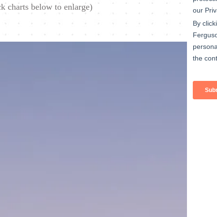
ck charts below to enlarge)