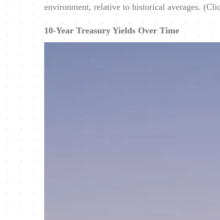
environment, relative to historical averages. (Cli
10-Year Treasury Yields Over Time