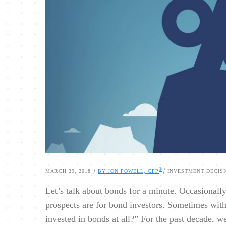
®
|
|
MARCH 29, 2018
BY JON POWELL, CFP
INVESTMENT DECIS
Let’s talk about bonds for a minute. Occasionall
prospects are for bond investors. Sometimes with
invested in bonds at all?” For the past decade, we