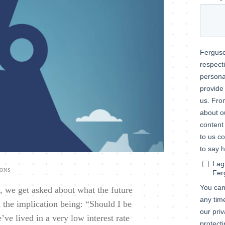
IONS
y, we get asked about what the future
 the implication being: “Should I be
’ve lived in a very low interest rate