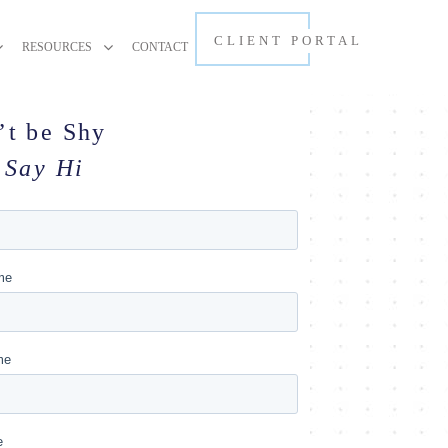
CLIENT PORTAL
RESOURCES
CONTACT
’t be Shy
Say Hi