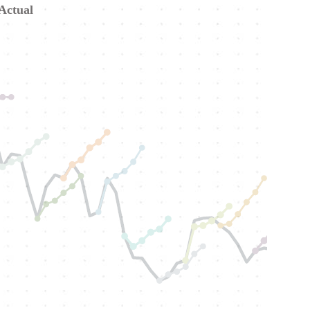
 Actual