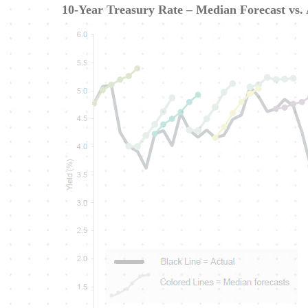
10-Year Treasury Rate – Median Forecast vs.