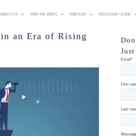
ABOUT US
WHO WE SERVE
SERVICES
FIDUCIARY GUIDE
in an Era of Rising
Don
Just