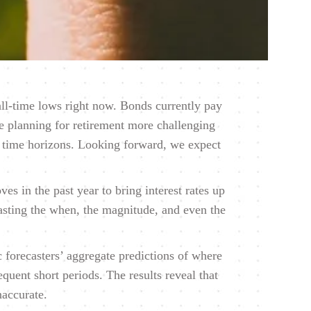
 all-time lows right now. Bonds currently pay
ade planning for retirement more challenging
t time horizons. Looking forward, we expect
s in the past year to bring interest rates up
casting the when, the magnitude, and even the
 forecasters’ aggregate predictions of where
quent short periods. The results reveal that
naccurate.