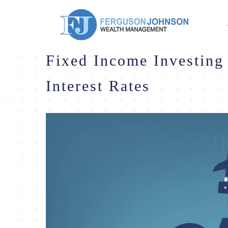
Fixed Income Investing 
Interest Rates