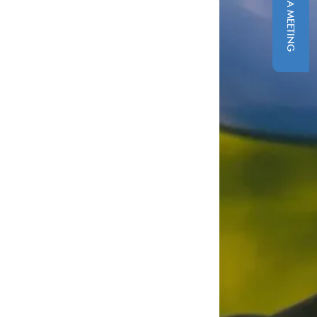
SCHEDULE A MEETING