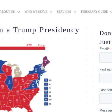
ABOUT US
WHO WE SERVE
SERVICES
FIDUCIARY GUIDE
n a Trump Presidency
Don
Just