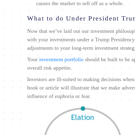
causes the market to sell off as a whole.
What to do Under President Tr
Now that we’ve laid out our investment philosoph
with your investments under a Trump Presidency
adjustments to your long-term investment strateg
Your
investment portfolio
should be built to be a
overall risk appetite.
Investors are ill-suited to making decisions whe
book or article will illustrate that we make adve
influence of euphoria or fear.