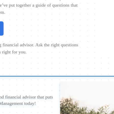
e’ve put together a guide of questions that
em.
financial advisor. Ask the right questions
s right for you.
d financial advisor that puts
h Management today!