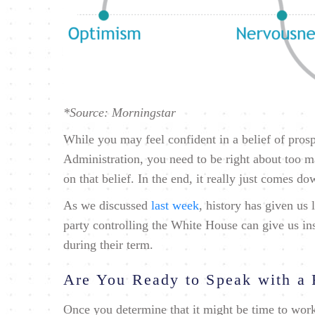
*Source: Morningstar
While you may feel confident in a belief of pros
Administration, you need to be right about too ma
on that belief. In the end, it really just comes do
As we discussed
last week
, history has given us l
party controlling the White House can give us i
during their term.
Are You Ready to Speak with a 
Once you determine that it might be time to work 