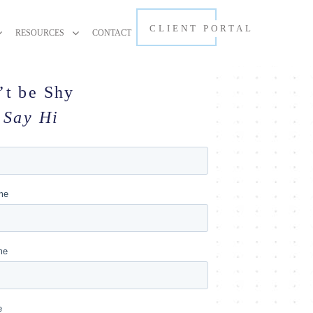
CLIENT PORTAL
RESOURCES
CONTACT
’t be Shy
Say Hi