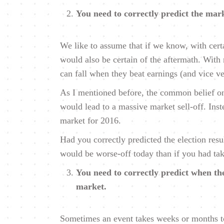
You need to correctly predict the mark
We like to assume that if we know, with cert
would also be certain of the aftermath. With m
can fall when they beat earnings (and vice ve
As I mentioned before, the common belief on
would lead to a massive market sell-off. Inst
market for 2016.
Had you correctly predicted the election res
would be worse-off today than if you had take
You need to correctly predict when the
market.
Sometimes an event takes weeks or months to