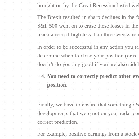
brought on by the Great Recession lasted wel
The Brexit resulted in sharp declines in the
S&P 500 went on to erase these losses in the
reach a record-high less than three weeks re
In order to be successful in any action you t
determine when to close your position (or re
doesn’t do you any good if you are also side
You need to correctly predict other eve
position.
Finally, we have to ensure that something
el
developments that were not on your radar cou
correct prediction.
For example, positive earnings from a stock 