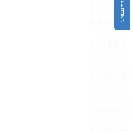
SCHEDULE A MEETING