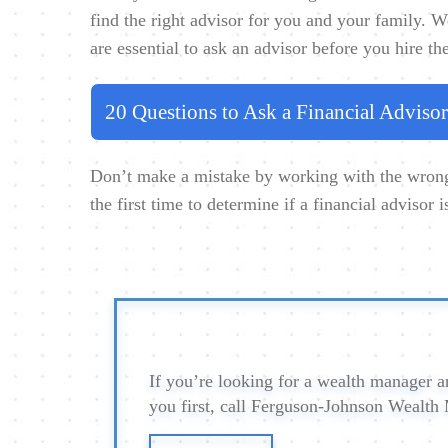
find the right advisor for you and your family. W
are essential to ask an advisor before you hire th
20 Questions to Ask a Financial Advisor
Don’t make a mistake by working with the wrong 
the first time to determine if a financial advisor i
If you’re looking for a wealth manager an
you first, call Ferguson-Johnson Wealt