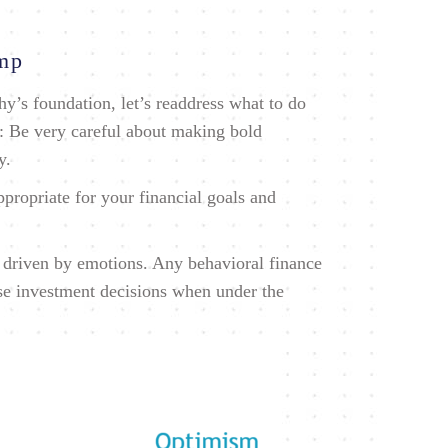
ump
y’s foundation, let’s readdress what to do
: Be very careful about making bold
y.
ppropriate for your financial goals and
n driven by emotions. Any behavioral finance
rse investment decisions when under the