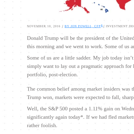
®
|
|
NOVEMBER 10, 2016
BY JON POWELL, CFP
INVESTMENT DE
Donald Trump will be the president of the United
this morning and we went to work. Some of us ar
Some of us are a little sadder. My job today isn’t t
simply want to lay out a pragmatic approach for
portfolio, post-election.
The common belief among market insiders was tha
Trump won, markets were expected to fall, sharp
Well, the S&P 500 posted a 1.11% gain on Wednes
significantly again today*. If we had fled marke
rather foolish.