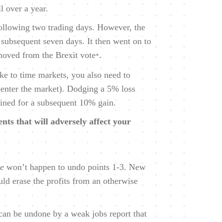
l over a year.
 following two trading days. However, the
 subsequent seven days. It then went on to
moved from the Brexit vote
.
*
ake to time markets, you also need to
-enter the market). Dodging a 5% loss
lined for a subsequent 10% gain.
nts that will adversely affect your
se
won’t happen to undo points 1-3. New
ld erase the profits from an otherwise
can be undone by a weak jobs report that