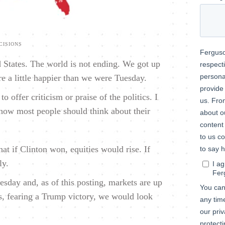
CISIONS
 States. The world is not ending. We got up
e a little happier than we were Tuesday.
o offer criticism or praise of the politics. I
 how most people should think about their
t if Clinton won, equities would rise. If
ly.
day and, as of this posting, markets are up
ts, fearing a Trump victory, we would look