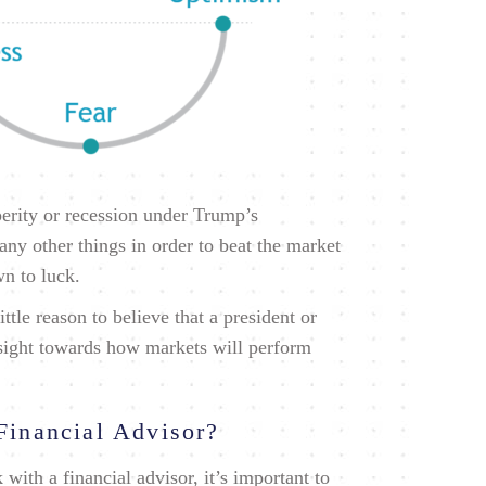
perity or recession under Trump’s
ny other things in order to beat the market
wn to luck.
ittle reason to believe that a president or
nsight towards how markets will perform
Financial Advisor?
with a financial advisor, it’s important to