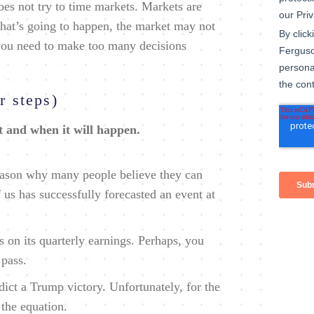
es not try to time markets. Markets are
at’s going to happen, the market may not
 you need to make too many decisions
r steps)
t and when it will happen.
reason why many people believe they can
us has successfully forecasted an event at
on its quarterly earnings. Perhaps, you
 pass.
dict a Trump victory. Unfortunately, for the
 the equation.