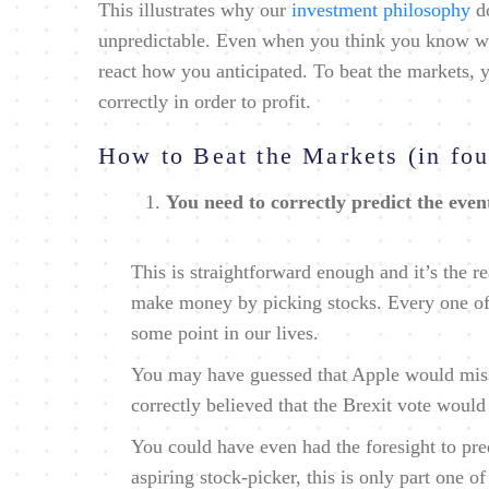
This illustrates why our
investment philosophy
do
unpredictable. Even when you think you know wh
react how you anticipated. To beat the markets,
correctly in order to profit.
How to Beat the Markets (in fou
You need to correctly predict the even
This is straightforward enough and it’s the 
make money by picking stocks. Every one of 
some point in our lives.
You may have guessed that Apple would miss 
correctly believed that the Brexit vote would
You could have even had the foresight to pre
aspiring stock-picker, this is only part one of