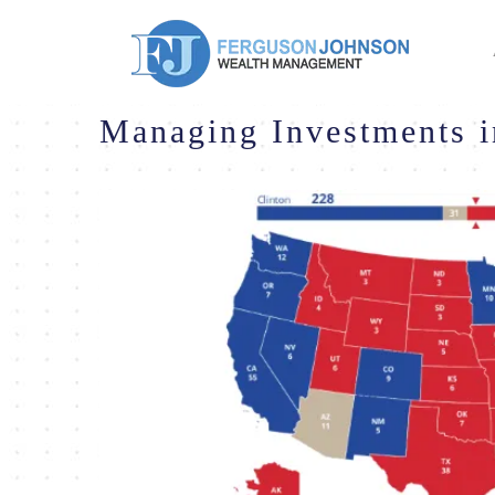
Managing Investments i