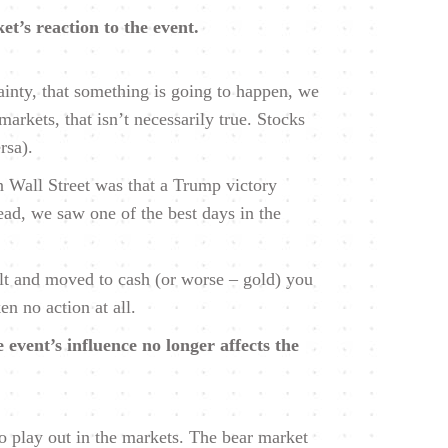
et’s reaction to the event.
ainty, that something is going to happen, we
arkets, that isn’t necessarily true. Stocks
rsa).
 Wall Street was that a Trump victory
ead, we saw one of the best days in the
ult and moved to cash (or worse – gold) you
n no action at all.
 event’s influence no longer affects the
 play out in the markets. The bear market