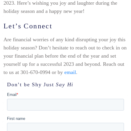
2023. Here’s wishing you joy and laughter during the
holiday season and a happy new year!
Let’s Connect
Are financial worries of any kind disrupting your joy this
holiday season? Don’t hesitate to reach out to check in on
your financial plan before the end of the year and set
yourself up for a successful 2023 and beyond. Reach out
to us at 301-670-0994 or by
email
.
Don’t be Shy
Just
Say Hi