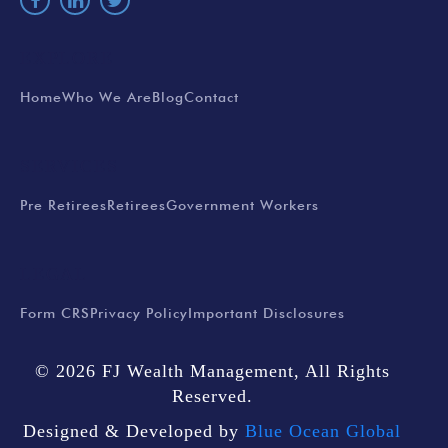
EXPLORE
Home
Who We Are
Blog
Contact
SERVICES
Pre Retirees
Retirees
Government Workers
LEGAL
Form CRS
Privacy Policy
Important Disclosures
© 2026 FJ Wealth Management, All Rights
Reserved.
Designed & Developed by
Blue Ocean Global