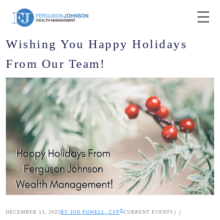
Wishing You Happy Holidays
From Our Team!
®
DECEMBER 13, 2022
BY JON POWELL, CFP
CURRENT EVENTS
|
|