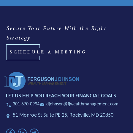
Secure Your Future With the Right
Strategy
SCHEDULE A MEETING
LET US HELP YOU REACH YOUR FINANCIAL GOALS
301-670-0994
djohnson@fjwealthmanagement.com
51 Monroe St Suite PE 25,
Rockville, MD 20850