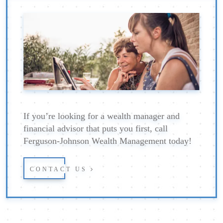
If you’re looking for a wealth manager and
financial advisor that puts you first, call
Ferguson-Johnson Wealth Management today!
CONTACT US