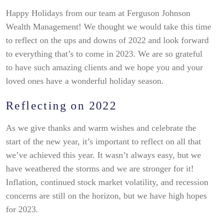
Happy Holidays from our team at Ferguson Johnson
Wealth Management! We thought we would take this time
to reflect on the ups and downs of 2022 and look forward
to everything that’s to come in 2023. We are so grateful
to have such amazing clients and we hope you and your
loved ones have a wonderful holiday season.
Reflecting on 2022
As we give thanks and warm wishes and celebrate the
start of the new year, it’s important to reflect on all that
we’ve achieved this year. It wasn’t always easy, but we
have weathered the storms and we are stronger for it!
Inflation, continued stock market volatility, and recession
concerns are still on the horizon, but we have high hopes
for 2023.