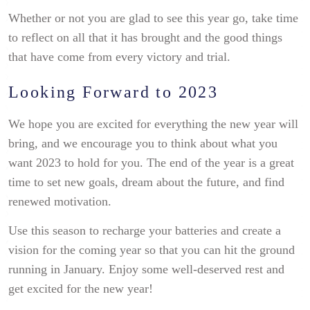
Whether or not you are glad to see this year go, take time
to reflect on all that it has brought and the good things
that have come from every victory and trial.
Looking Forward to 2023
We hope you are excited for everything the new year will
bring, and we encourage you to think about what you
want 2023 to hold for you. The end of the year is a great
time to set new goals, dream about the future, and find
renewed motivation.
Use this season to recharge your batteries and create a
vision for the coming year so that you can hit the ground
running in January. Enjoy some well-deserved rest and
get excited for the new year!