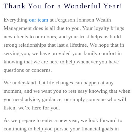
Thank You for a Wonderful Year!
Everything
our team
at Ferguson Johnson Wealth
Management does is all due to you. Your loyalty brings
new clients to our doors, and your trust helps us build
strong relationships that last a lifetime. We hope that in
serving you, we have provided your family comfort in
knowing that we are here to help whenever you have
questions or concerns.
We understand that life changes can happen at any
moment, and we want you to rest easy knowing that when
you need advice, guidance, or simply someone who will
listen, we’re here for you.
As we prepare to enter a new year, we look forward to
continuing to help you pursue your financial goals in