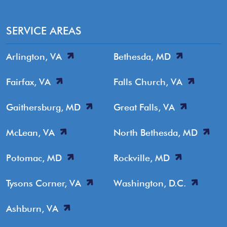
SERVICE AREAS
Arlington, VA
Bethesda, MD
Fairfax, VA
Falls Church, VA
Gaithersburg, MD
Great Falls, VA
McLean, VA
North Bethesda, MD
Potomac, MD
Rockville, MD
Tysons Corner, VA
Washington, D.C.
Ashburn, VA