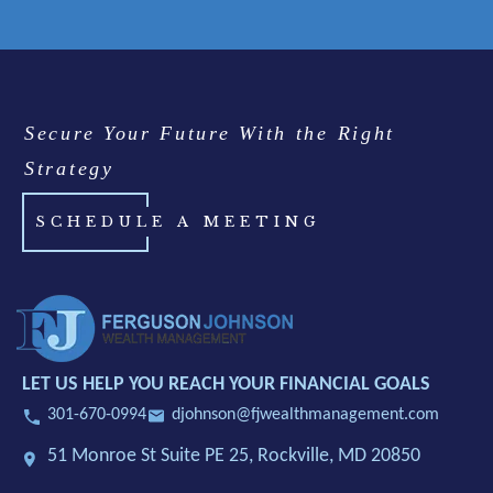
Secure Your Future With the Right
Strategy
SCHEDULE A MEETING
LET US HELP YOU REACH YOUR FINANCIAL GOALS
301-670-0994
djohnson@fjwealthmanagement.com
51 Monroe St Suite PE 25,
Rockville, MD 20850