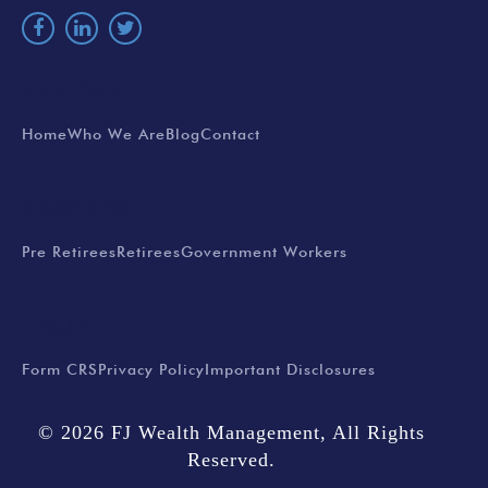
EXPLORE
Home
Who We Are
Blog
Contact
SERVICES
Pre Retirees
Retirees
Government Workers
LEGAL
Form CRS
Privacy Policy
Important Disclosures
© 2026 FJ Wealth Management, All Rights
Reserved.