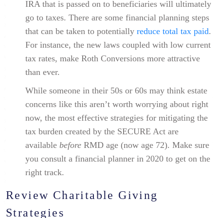
IRA that is passed on to beneficiaries will ultimately
go to taxes. There are some financial planning steps
that can be taken to potentially
reduce total tax paid
.
For instance, the new laws coupled with low current
tax rates, make Roth Conversions more attractive
than ever.
While someone in their 50s or 60s may think estate
concerns like this aren’t worth worrying about right
now, the most effective strategies for mitigating the
tax burden created by the SECURE Act are
available
before
RMD age (now age 72). Make sure
you consult a financial planner in 2020 to get on the
right track.
Review Charitable Giving
Strategies