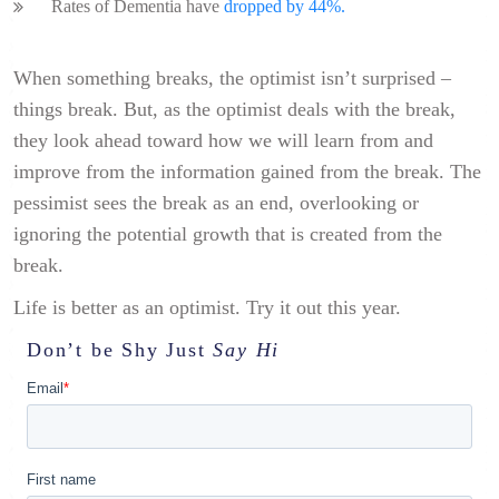
Rates of Dementia have
dropped by 44%.
When something breaks, the optimist isn’t surprised –
things break. But, as the optimist deals with the break,
they look ahead toward how we will learn from and
improve from the information gained from the break. The
pessimist sees the break as an end, overlooking or
ignoring the potential growth that is created from the
break.
Life is better as an optimist. Try it out this year.
Don’t be Shy
Just
Say Hi