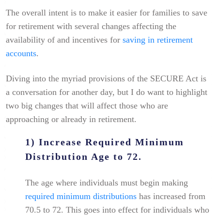
The overall intent is to make it easier for families to save
for retirement with several changes affecting the
availability of and incentives for
saving in retirement
accounts
.
Diving into the myriad provisions of the SECURE Act is
a conversation for another day, but I do want to highlight
two big changes that will affect those who are
approaching or already in retirement.
1) Increase Required Minimum
Distribution Age to 72.
The age where individuals must begin making
required minimum distributions
has increased from
70.5 to 72. This goes into effect for individuals who