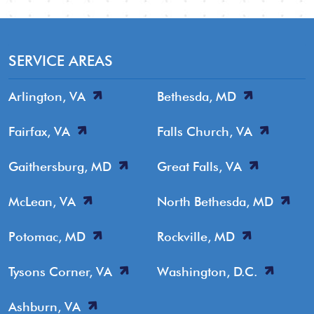
SERVICE AREAS
Arlington, VA
Bethesda, MD
Fairfax, VA
Falls Church, VA
Gaithersburg, MD
Great Falls, VA
McLean, VA
North Bethesda, MD
Potomac, MD
Rockville, MD
Tysons Corner, VA
Washington, D.C.
Ashburn, VA