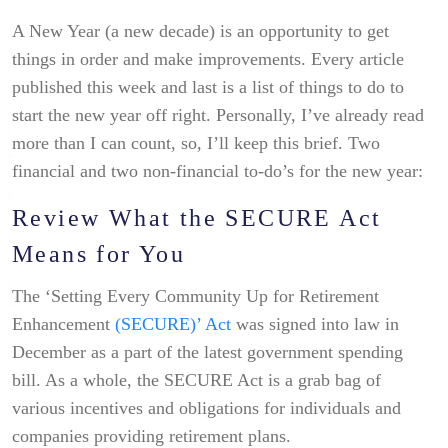
A New Year (a new decade) is an opportunity to get
things in order and make improvements. Every article
published this week and last is a list of things to do to
start the new year off right. Personally, I’ve already read
more than I can count, so, I’ll keep this brief. Two
financial and two non-financial to-do’s for the new year:
Review What the SECURE Act
Means for You
The ‘Setting Every Community Up for Retirement
Enhancement
(SECURE)’ Act
was signed into law in
December as a part of the latest government spending
bill. As a whole, the SECURE Act is a grab bag of
various incentives and obligations for individuals and
companies providing retirement plans.