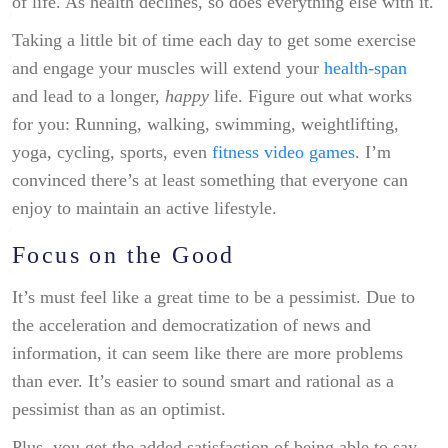
of life. As health declines, so does everything else with it.
Taking a little bit of time each day to get some exercise
and engage your muscles will extend your
health-span
and lead to a longer,
happy
life. Figure out what works
for you: Running, walking, swimming, weightlifting,
yoga, cycling, sports, even
fitness video games
. I’m
convinced there’s at least something that everyone can
enjoy to maintain an active lifestyle.
Focus on the Good
It’s must feel like a great time to be a pessimist. Due to
the acceleration and democratization of news and
information, it can seem like there are more problems
than ever. It’s easier to sound smart and rational as a
pessimist than as an optimist.
Plus, you get the added satisfaction of being able to say