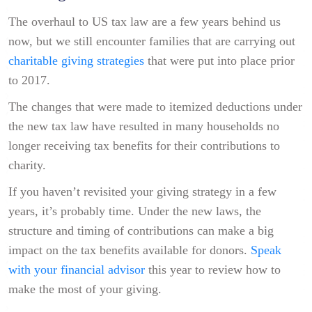
The overhaul to US tax law are a few years behind us
now, but we still encounter families that are carrying out
charitable giving strategies
that were put into place prior
to 2017.
The changes that were made to itemized deductions under
the new tax law have resulted in many households no
longer receiving tax benefits for their contributions to
charity.
If you haven’t revisited your giving strategy in a few
years, it’s probably time. Under the new laws, the
structure and timing of contributions can make a big
impact on the tax benefits available for donors.
Speak
with your financial advisor
this year to review how to
make the most of your giving.