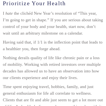
Prioritize Your Health
I
hate
the clichéd New Year’s resolution of “This year,
I’m going to get in shape.” If you are serious about taking
control of your body and your health, start now, don’t
wait until an arbitrary milestone on a calendar.
Having said that, if 1/1 is the inflection point that leads to
a healthier you, then forge ahead.
Nothing derails quality of life like chronic pain or a loss
of mobility. Working with retired investors over multiple
decades has allowed us to have an observation into how
our clients experience and enjoy their lives.
Time spent enjoying travel, hobbies, family, and just
general enthusiasm for life all correlate to wellness.
Clients that are fit and able just seem to get a lot more out