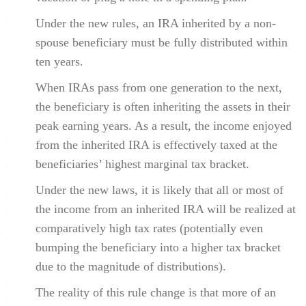
Under the new rules, an IRA inherited by a non-
spouse beneficiary must be fully distributed within
ten years.
When IRAs pass from one generation to the next,
the beneficiary is often inheriting the assets in their
peak earning years. As a result, the income enjoyed
from the inherited IRA is effectively taxed at the
beneficiaries’ highest marginal tax bracket.
Under the new laws, it is likely that all or most of
the income from an inherited IRA will be realized at
comparatively high tax rates (potentially even
bumping the beneficiary into a higher tax bracket
due to the magnitude of distributions).
The reality of this rule change is that more of an