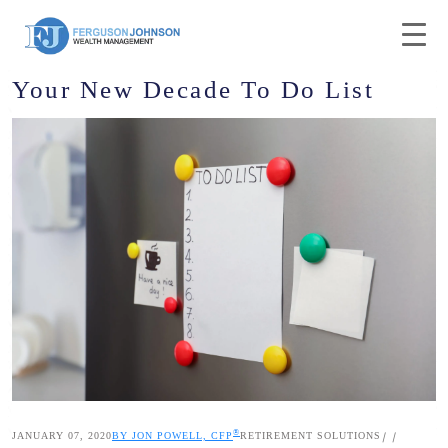
Your New Decade To Do List
®
JANUARY 07, 2020
BY JON POWELL, CFP
RETIREMENT SOLUTIONS
|
|