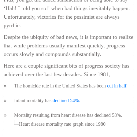
‘Hah! I told you so!’ when bad things inevitably happen.
Unfortunately, victories for the pessimist are always
pyrrhic.
Despite the ubiquity of bad news, it is important to realize
that while problems usually manifest quickly, progress
occurs slowly and compounds substantially.
Here are a couple significant bits of progress society has
achieved over the last few decades. Since 1981,
The homicide rate in the United States has been
cut in half.
Infant mortality has
declined 54%.
Mortality resulting from heart disease has declined 58%.