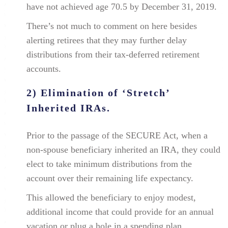
have not achieved age 70.5 by December 31, 2019.
There’s not much to comment on here besides
alerting retirees that they may further delay
distributions from their tax-deferred retirement
accounts.
2) Elimination of ‘Stretch’
Inherited IRAs.
Prior to the passage of the SECURE Act, when a
non-spouse beneficiary inherited an IRA, they could
elect to take minimum distributions from the
account over their remaining life expectancy.
This allowed the beneficiary to enjoy modest,
additional income that could provide for an annual
vacation or plug a hole in a spending plan.