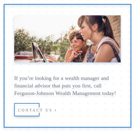
If you’re looking for a wealth manager and
financial advisor that puts you first, call
Ferguson-Johnson Wealth Management today!
CONTACT US