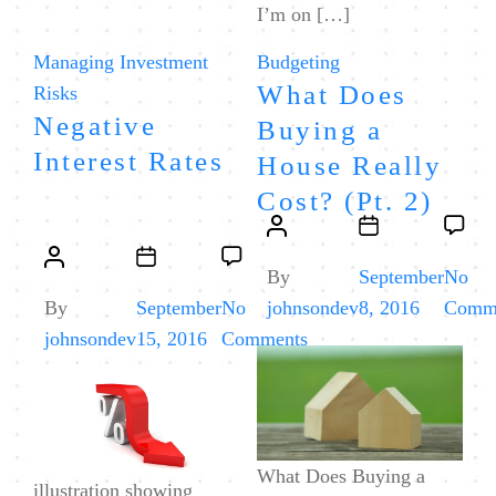
I’m on […]
Categories
Categories
Managing Investment
Budgeting
What Does
Risks
Negative
Buying a
Interest Rates
House Really
Cost? (Pt. 2)
Post
Post
Post
Post
author
date
By
September
No
author
date
By
September
No
johnsondev
8, 2016
Comm
on
johnsondev
15, 2016
Comments
Negative
Interest
Rates
What Does Buying a
illustration showing