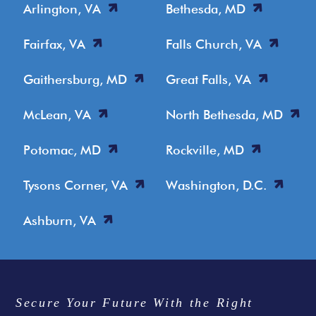
Arlington, VA
Bethesda, MD
Fairfax, VA
Falls Church, VA
Gaithersburg, MD
Great Falls, VA
McLean, VA
North Bethesda, MD
Potomac, MD
Rockville, MD
Tysons Corner, VA
Washington, D.C.
Ashburn, VA
Secure Your Future With the Right