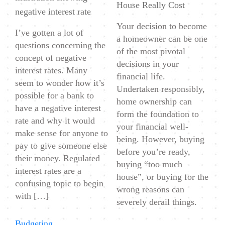
House Really Cost
negative interest rate
Your decision to become
I’ve gotten a lot of
a homeowner can be one
questions concerning the
of the most pivotal
concept of negative
decisions in your
interest rates. Many
financial life.
seem to wonder how it’s
Undertaken responsibly,
possible for a bank to
home ownership can
have a negative interest
form the foundation to
rate and why it would
your financial well-
make sense for anyone to
being. However, buying
pay to give someone else
before you’re ready,
their money. Regulated
buying “too much
interest rates are a
house”, or buying for the
confusing topic to begin
wrong reasons can
with […]
severely derail things.
Categories
Budgeting