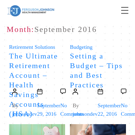
Month:
September 2016
Categories
Categories
Retirement Solutions
Budgeting
The Ultimate
Setting a
Retirement
Budget – Tips
Account –
and Best
Health
Practices
Post
Post
Post
Post
Savings
author
date
author
date
Accounts
By
September
No
By
September
No
(HSA)
on
johnsondev
29, 2016
Comments
johnsondev
22, 2016
Comm
The
Ultimate