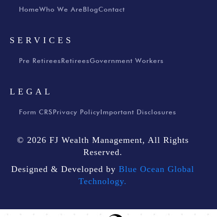
Home
Who We Are
Blog
Contact
SERVICES
Pre Retirees
Retirees
Government Workers
LEGAL
Form CRS
Privacy Policy
Important Disclosures
© 2026 FJ Wealth Management, All Rights
Reserved.
Designed & Developed by
Blue Ocean Global
Technology.