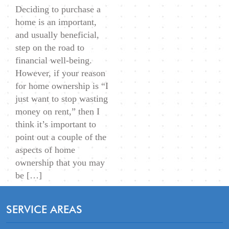
Deciding to purchase a
1)
home is an important,
and usually beneficial,
step on the road to
financial well-being.
However, if your reason
for home ownership is “I
just want to stop wasting
money on rent,” then I
think it’s important to
point out a couple of the
aspects of home
ownership that you may
be […]
SERVICE AREAS