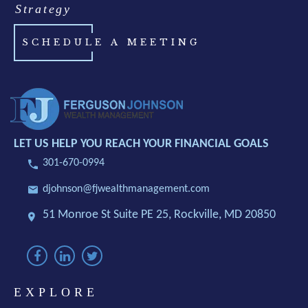
Strategy
SCHEDULE A MEETING
LET US HELP YOU REACH YOUR FINANCIAL GOALS
301-670-0994
djohnson@fjwealthmanagement.com
51 Monroe St Suite PE 25,
Rockville, MD 20850
EXPLORE