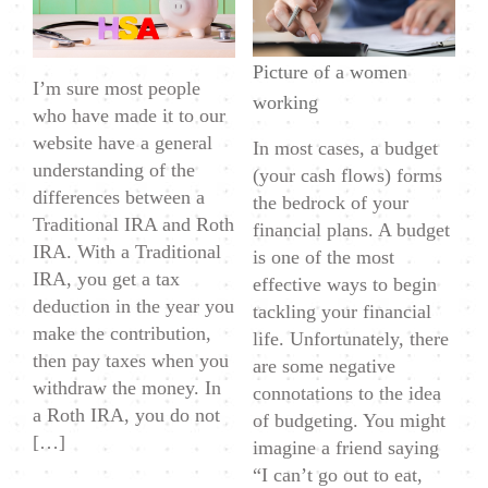
Retirement
Account
Picture of a women
–
I’m sure most people
working
Health
who have made it to our
Savings
website have a general
In most cases, a budget
Accounts
understanding of the
(your cash flows) forms
(HSA)
differences between a
the bedrock of your
Traditional IRA and Roth
financial plans. A budget
IRA. With a Traditional
is one of the most
IRA, you get a tax
effective ways to begin
deduction in the year you
tackling your financial
make the contribution,
life. Unfortunately, there
then pay taxes when you
are some negative
withdraw the money. In
connotations to the idea
a Roth IRA, you do not
of budgeting. You might
[…]
imagine a friend saying
“I can’t go out to eat,