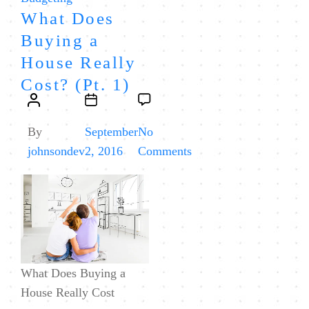
What Does
Buying a
House Really
Cost? (Pt. 1)
Post
Post
author
date
By
September
No
on
johnsondev
2, 2016
Comments
What
Does
Buying
a
House
Really
What Does Buying a
Cost?
House Really Cost
(Pt.