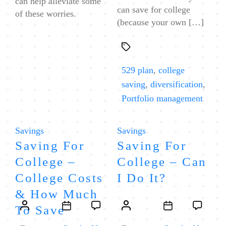
can help alleviate some
can save for college
of these worries.
(because your own […]
Tags
529 plan
,
college
saving
,
diversification
,
Portfolio management
Categories
Categories
Savings
Savings
Saving For
Saving For
College –
College – Can
College Costs
I Do It?
& How Much
Post
Post
Post
Post
To Save
author
date
author
date