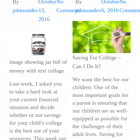
By
October
No
By
October
No
on
johnsondev
13,
Comments
johnsondev
6, 2016
Commen
Saving
2016
For
College
–
College
Saving For College –
image showing jar full of
Costs
Can I Do It?
money with text collage
&
We want the best for our
How
Last week, I asked you
children. One of the
Much
to take a hard look at
most important goals for
To
your current financial
a parent is ensuring that
Save
situation and decide
our children are as well-
whether or not savings
equipped as possible for
for your child’s college
the challenges of their
is the best use of your
adult lives. Saving for
resources. This week our