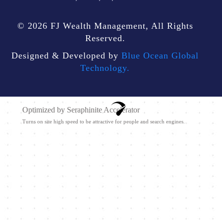
© 2026 FJ Wealth Management, All Rights
Reserved.
Designed & Developed by
Blue Ocean Global
Technology.
Optimized by Seraphinite Accelerator
Turns on site high speed to be attractive for people and search engines.