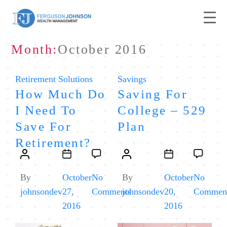
Month:
October 2016
Categories
Categories
Retirement Solutions
Savings
How Much Do
Saving For
I Need To
College – 529
Save For
Plan
Retirement?
Post
Post
Post
Post
author
date
author
date
By
October
No
By
October
No
on
johnsondev
27,
Comments
johnsondev
20,
Commen
How
2016
2016
Much