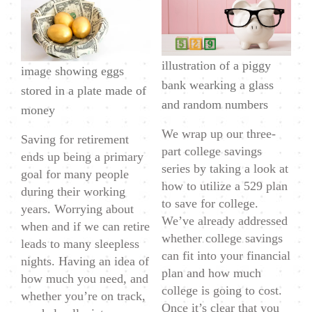
Do
I
Need
illustration of a piggy
To
image showing eggs
bank wearking a glass
Save
stored in a plate made of
and random numbers
For
money
Retirement?
We wrap up our three-
Saving for retirement
part college savings
ends up being a primary
series by taking a look at
goal for many people
how to utilize a 529 plan
during their working
to save for college.
years. Worrying about
We’ve already addressed
when and if we can retire
whether college savings
leads to many sleepless
can fit into your financial
nights. Having an idea of
plan and how much
how much you need, and
college is going to cost.
whether you’re on track,
Once it’s clear that you