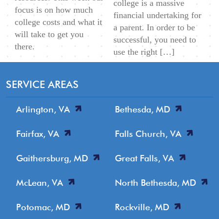
college is a massive
focus is on how much
financial undertaking for
college costs and what it
a parent. In order to be
will take to get you
successful, you need to
there.
use the right […]
SERVICE AREAS
Arlington, VA
Bethesda, MD
Fairfax, VA
Falls Church, VA
Gaithersburg, MD
Great Falls, VA
McLean, VA
North Bethesda, MD
Potomac, MD
Rockville, MD