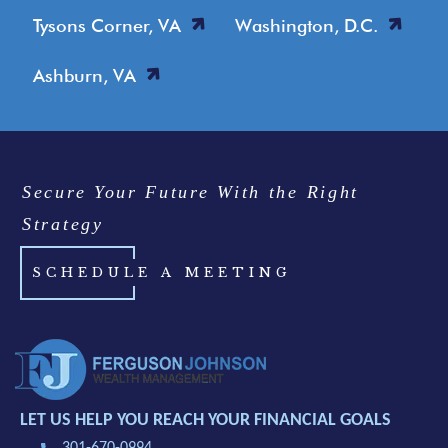
Tysons Corner, VA
Washington, D.C.
Ashburn, VA
Secure Your Future With the Right
Strategy
SCHEDULE A MEETING
LET US HELP YOU REACH YOUR FINANCIAL GOALS
301-670-0994