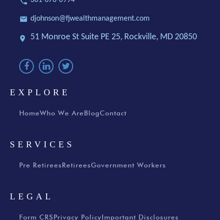
djohnson@fjwealthmanagement.com
51 Monroe St Suite PE 25,
Rockville, MD 20850
EXPLORE
Home
Who We Are
Blog
Contact
SERVICES
Pre Retirees
Retirees
Government Workers
LEGAL
Form CRS
Privacy Policy
Important Disclosures