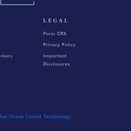
S
LEGAL
Form CRS
Privacy Policy
rkers
Important
Disclosures
lue Ocean Global Technology.