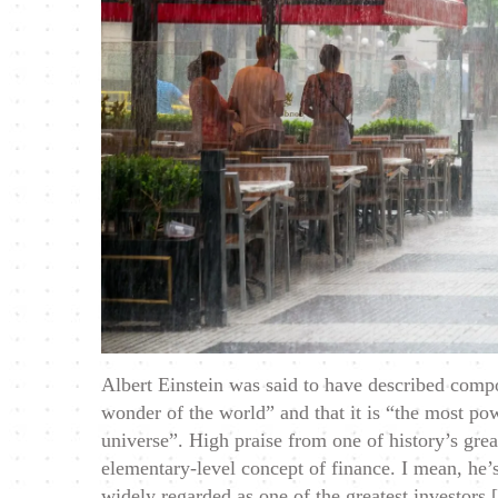
Albert Einstein was said to have described compo
wonder of the world” and that it is “the most pow
universe”. High praise from one of history’s great
elementary-level concept of finance. I mean, he’
widely regarded as one of the greatest investors