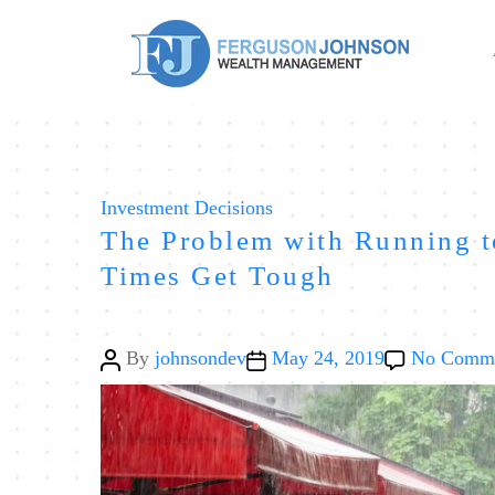
Categories
Investment Decisions
The Problem with Running 
Times Get Tough
Post
Post
By
johnsondev
May 24, 2019
No Comm
author
date