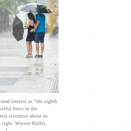
to
Cash
When
Times
Get
Tough
und interest as “the eighth
erful force in the
est scientists about an
s right. Warren Buffet,
 […]