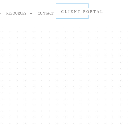
CLIENT PORTAL
RESOURCES
CONTACT