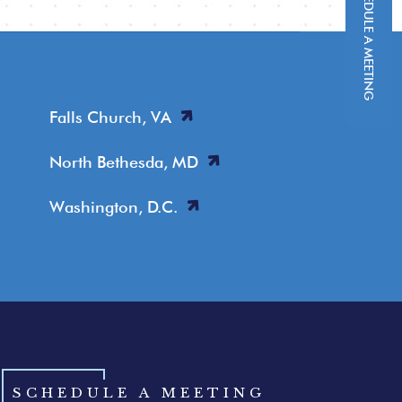
SCHEDULE A MEETING
Falls Church, VA
North Bethesda, MD
Washington, D.C.
SCHEDULE A MEETING