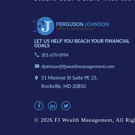
LET US HELP YOU REACH YOUR FINANCIAL
GOALS
301-670-0994
djohnson@fjwealthmanagement.com
51 Monroe St Suite PE 25,
Rockville, MD 20850
© 2026 FJ Wealth Management, All Righ