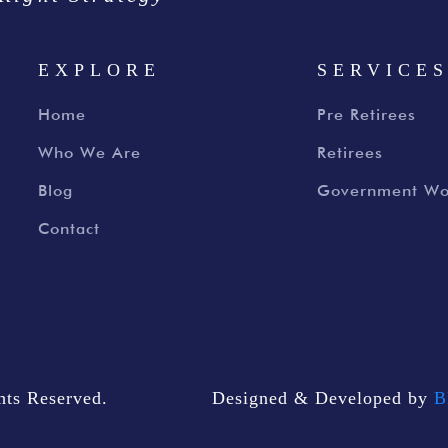
EXPLORE
SERVICE
Home
Pre Retirees
Who We Are
Retirees
Blog
Government Wo
Contact
ts Reserved.
Designed & Developed by
B