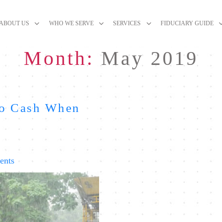
ABOUT US
WHO WE SERVE
SERVICES
FIDUCIARY GUIDE
Month:
May 2019
to Cash When
on
ents
The
Problem
with
Running