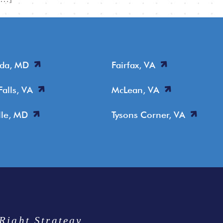
sda, MD
Fairfax, VA
Falls, VA
McLean, VA
lle, MD
Tysons Corner, VA
Right Strategy