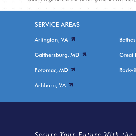
SERVICE AREAS
Arlington, VA
Bethe
Gaithersburg, MD
Great 
Potomac, MD
Rockvi
Ashburn, VA
Secure Your Future With the 