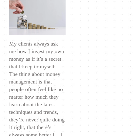
Management:
How
I
Invest
My
My clients always ask
Own
me how I invest my own
Money
money as if it’s a secret
that I keep to myself.
The thing about money
management is that
people often feel like no
matter how much they
learn about the latest
techniques and trends,
they’re never quite doing
it right, that there’s
always some better […]