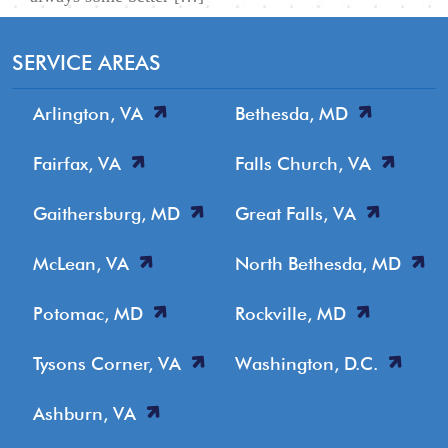
SERVICE AREAS
Arlington, VA
Bethesda, MD
Fairfax, VA
Falls Church, VA
Gaithersburg, MD
Great Falls, VA
McLean, VA
North Bethesda, MD
Potomac, MD
Rockville, MD
Tysons Corner, VA
Washington, D.C.
Ashburn, VA