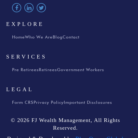
EXPLORE
Home
Who We Are
Blog
Contact
SERVICES
Pre Retirees
Retirees
Government Workers
LEGAL
Form CRS
Privacy Policy
Important Disclosures
© 2026 FJ Wealth Management, All Rights
Reserved.