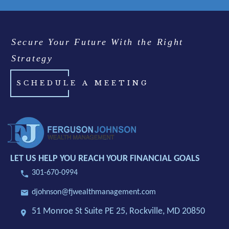
Secure Your Future With the Right
Strategy
SCHEDULE A MEETING
LET US HELP YOU REACH YOUR FINANCIAL GOALS
301-670-0994
djohnson@fjwealthmanagement.com
51 Monroe St Suite PE 25,
Rockville, MD 20850