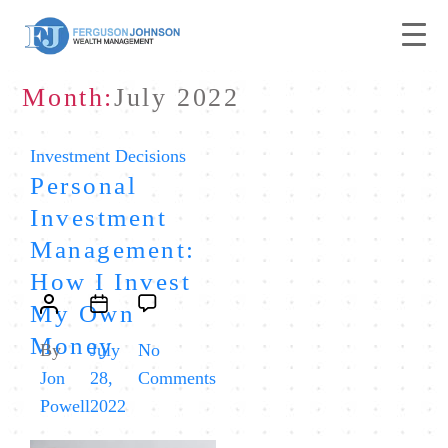
Month:
July 2022
Categories
Investment Decisions
Personal
Investment
Management:
How I Invest
Post
Post
My Own
author
date
Money
By
July
No
on
Jon
28,
Comments
Personal
Powell
2022
Investment