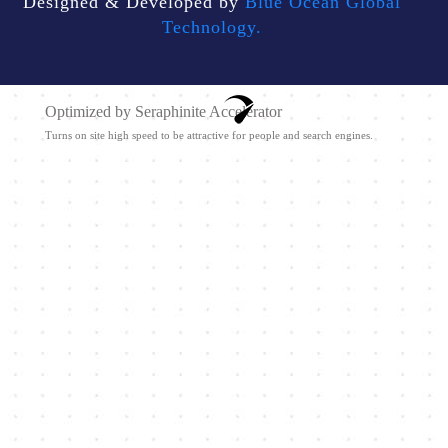
Designed & Developed by
Blue Ocean Global
Technology.
Optimized by Seraphinite Accelerator
Turns on site high speed to be attractive for people and search engines.