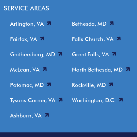
SERVICE AREAS
Arlington, VA
Bethesda, MD
Fairfax, VA
Falls Church, VA
Gaithersburg, MD
Great Falls, VA
McLean, VA
North Bethesda, MD
Potomac, MD
Rockville, MD
Tysons Corner, VA
Washington, D.C.
Ashburn, VA