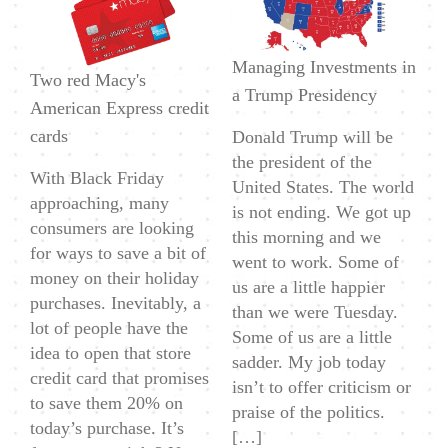
and
Cons
Managing Investments in
of
Two red Macy's
a Trump Presidency
Getting
American Express credit
a
cards
Donald Trump will be
Store
the president of the
With Black Friday
Credit
United States. The world
approaching, many
Card
is not ending. We got up
consumers are looking
this morning and we
for ways to save a bit of
went to work. Some of
money on their holiday
us are a little happier
purchases. Inevitably, a
than we were Tuesday.
lot of people have the
Some of us are a little
idea to open that store
sadder. My job today
credit card that promises
isn’t to offer criticism or
to save them 20% on
praise of the politics.
today’s purchase. It’s
[…]