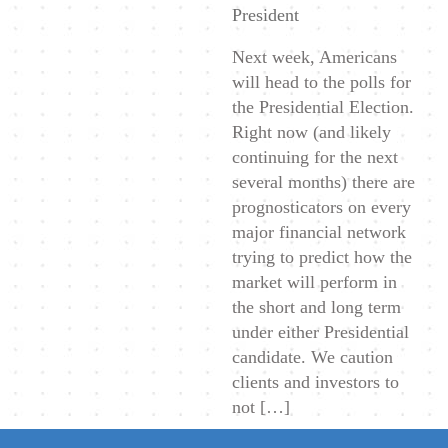
President
Next week, Americans
will head to the polls for
the Presidential Election.
Right now (and likely
continuing for the next
several months) there are
prognosticators on every
major financial network
trying to predict how the
market will perform in
the short and long term
under either Presidential
candidate. We caution
clients and investors to
not […]