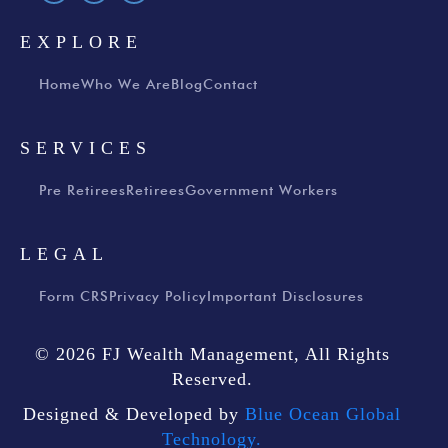
EXPLORE
Home
Who We Are
Blog
Contact
SERVICES
Pre Retirees
Retirees
Government Workers
LEGAL
Form CRS
Privacy Policy
Important Disclosures
© 2026 FJ Wealth Management, All Rights
Reserved.
Designed & Developed by
Blue Ocean Global
Technology.