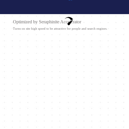
Optimized by Seraphinite Accelerator
Turns on site high speed to be attractive for people and search engines.