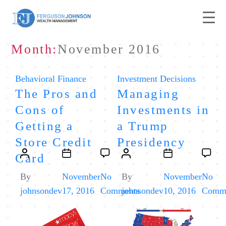
Month:
November 2016
Categories
Categories
Behavioral Finance
Investment Decisions
The Pros and
Managing
Cons of
Investments in
Getting a
a Trump
Store Credit
Presidency
Post
Post
Post
Post
Card
author
date
author
date
By
November
No
By
November
No
on
johnsondev
17, 2016
Comments
johnsondev
10, 2016
Comm
The
Pros