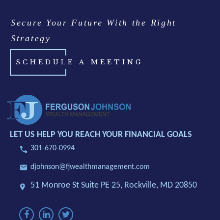
Secure Your Future With the Right
Strategy
SCHEDULE A MEETING
LET US HELP YOU REACH YOUR FINANCIAL GOALS
301-670-0994
djohnson@fjwealthmanagement.com
51 Monroe St Suite PE 25,
Rockville, MD 20850