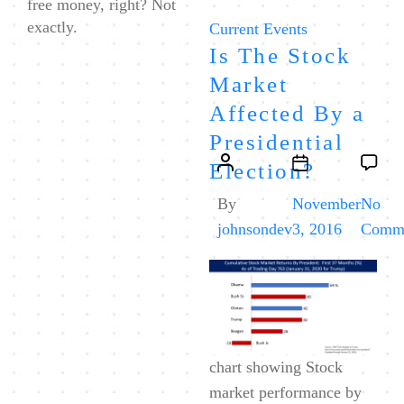
free money, right? Not
exactly.
Categories
Current Events
Is The Stock
Market
Affected By a
Presidential
Post
Post
Election?
author
date
By
November
No
johnsondev
3, 2016
Comm
chart showing Stock
market performance by