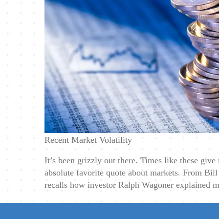
Recent Market Volatility
It’s been grizzly out there. Times like these giv
absolute favorite quote about markets. From Bill
recalls how investor Ralph Wagoner explained m