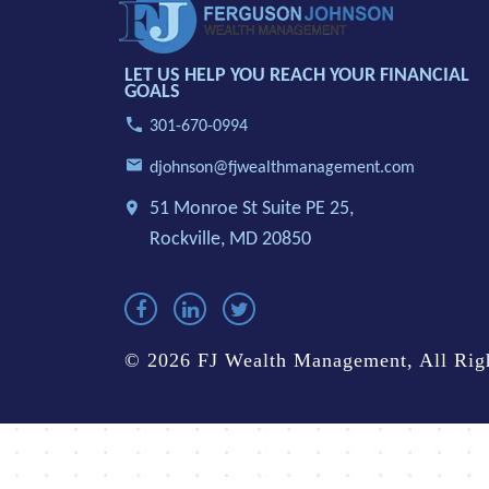
LET US HELP YOU REACH YOUR FINANCIAL
GOALS
301-670-0994
djohnson@fjwealthmanagement.com
51 Monroe St Suite PE 25,
Rockville, MD 20850
© 2026 FJ Wealth Management, All Righ