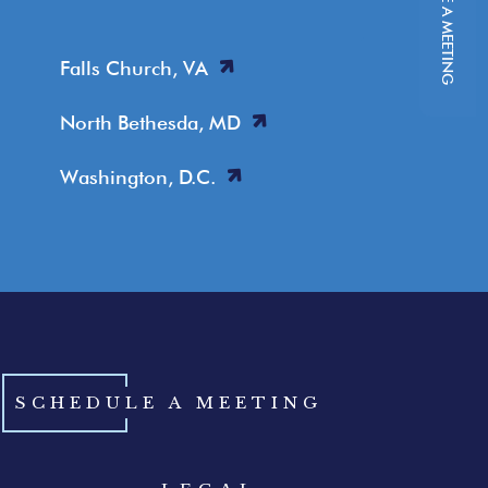
SCHEDULE A MEETING
Falls Church, VA
North Bethesda, MD
Washington, D.C.
SCHEDULE A MEETING