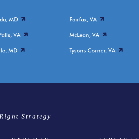
sda, MD
Fairfax, VA
Falls, VA
McLean, VA
lle, MD
Tysons Corner, VA
Right Strategy