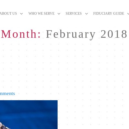
ABOUT US
WHO WE SERVE
SERVICES
FIDUCIARY GUIDE
Month:
February 2018
on
mments
Recent
Market
Volatility