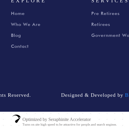
EXPLORE
SERVICE
Home
Pre Retirees
Who We Are
Retirees
Blog
Government Wo
Contact
ts Reserved.
Designed & Developed by
B
Optimized by Seraphinite Accelerator
Turns on site high speed to be attractive for people and search engines.