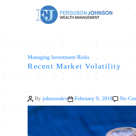
Categories
Managing Investment Risks
Recent Market Volatility
Post
Post
By
johnsondev
February 9, 2018
No Co
author
date