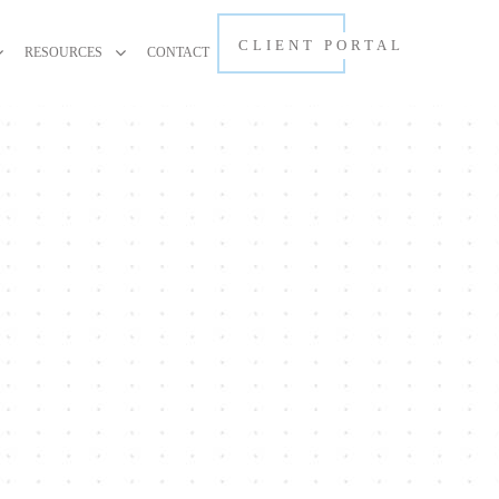
CLIENT PORTAL
RESOURCES
CONTACT