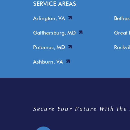
SERVICE AREAS
Arlington, VA
Bethe
Gaithersburg, MD
Great 
Potomac, MD
Rockvi
Ashburn, VA
Secure Your Future With the 