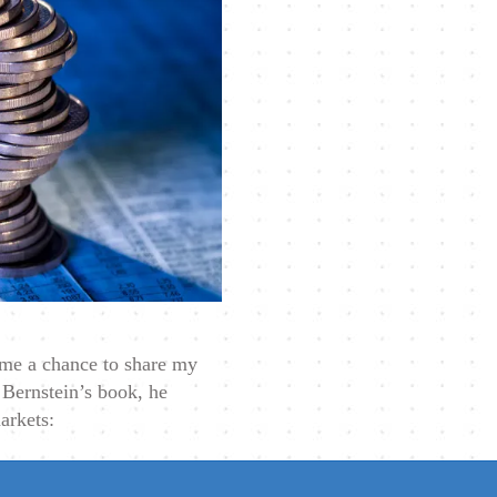
e me a chance to share my
 Bernstein’s book, he
arkets: