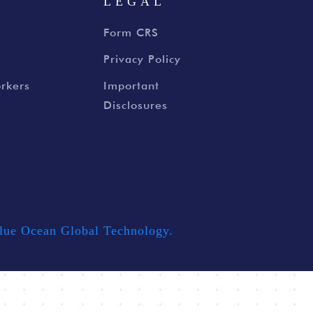
S
LEGAL
Form CRS
Privacy Policy
rkers
Important
Disclosures
lue Ocean Global Technology.