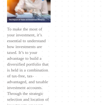
of
Taxes
on
Investment
To make the most of
Returns
your investment, it’s
essential to understand
how investments are
taxed. It’s to your
advantage to build a
diversified portfolio that
is held in a combination
of tax-free, tax-
advantaged, and taxable
investment accounts.
Through the strategic
selection and location of