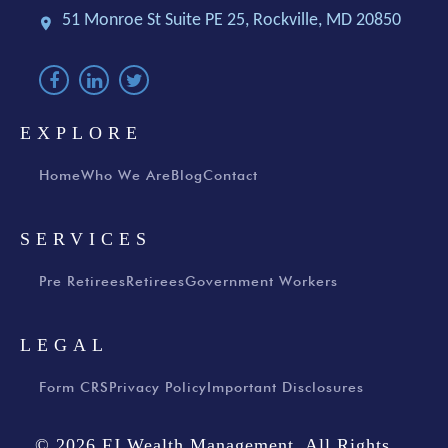
51 Monroe St Suite PE 25,
Rockville, MD 20850
EXPLORE
Home
Who We Are
Blog
Contact
SERVICES
Pre Retirees
Retirees
Government Workers
LEGAL
Form CRS
Privacy Policy
Important Disclosures
© 2026 FJ Wealth Management, All Rights