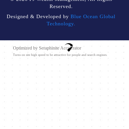
Reserved.
Designed & Developed by
Blue Ocean Global
Technology.
Optimized by Seraphinite Accelerator
Turns on site high speed to be attractive for people and search engines.