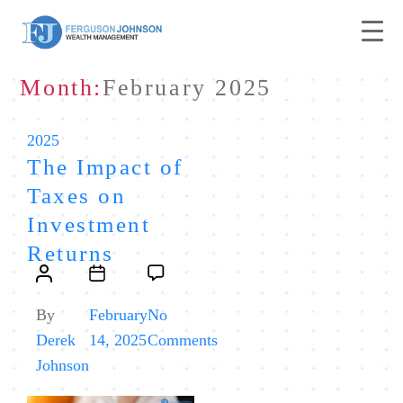
Month:
February 2025
Categories
2025
The Impact of
Taxes on
Investment
Returns
Post
Post
author
date
By
February
No
on
Derek
14, 2025
Comments
The
Johnson
Impact