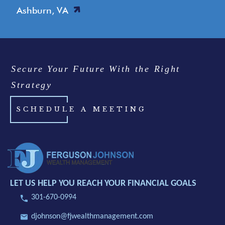
Ashburn, VA
Secure Your Future With the Right
Strategy
SCHEDULE A MEETING
LET US HELP YOU REACH YOUR FINANCIAL GOALS
301-670-0994
djohnson@fjwealthmanagement.com