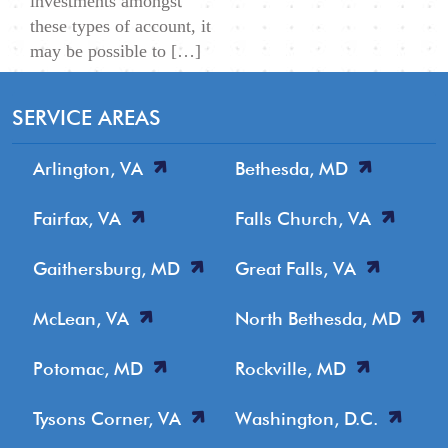
investments amongst
these types of account, it
may be possible to […]
SERVICE AREAS
Arlington, VA
Bethesda, MD
Fairfax, VA
Falls Church, VA
Gaithersburg, MD
Great Falls, VA
McLean, VA
North Bethesda, MD
Potomac, MD
Rockville, MD
Tysons Corner, VA
Washington, D.C.