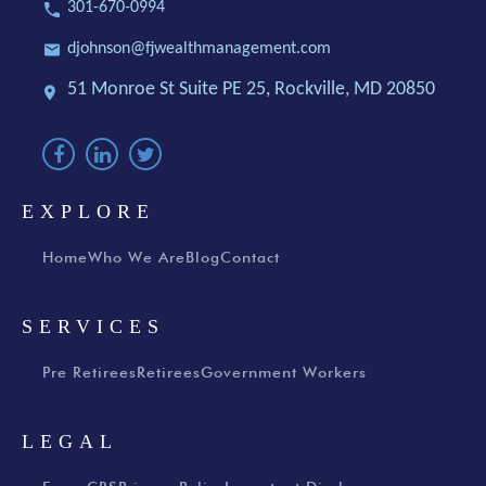
301-670-0994
djohnson@fjwealthmanagement.com
51 Monroe St Suite PE 25,
Rockville, MD 20850
EXPLORE
Home
Who We Are
Blog
Contact
SERVICES
Pre Retirees
Retirees
Government Workers
LEGAL