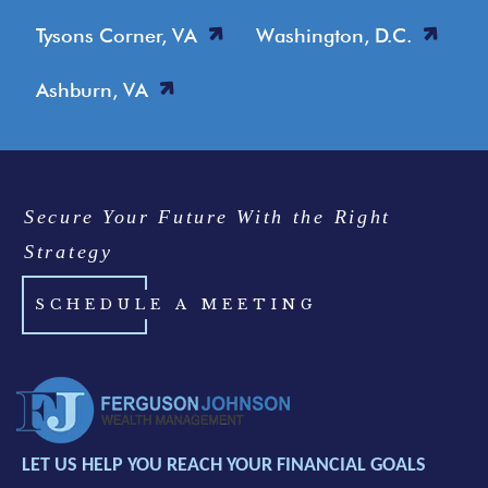
Tysons Corner, VA
Washington, D.C.
Ashburn, VA
Secure Your Future With the Right
Strategy
SCHEDULE A MEETING
LET US HELP YOU REACH YOUR FINANCIAL GOALS