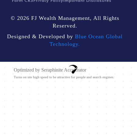
Form CRS
Privacy Policy
Important Disclosures
© 2026 FJ Wealth Management, All Rights
Reserved.
Designed & Developed by
Blue Ocean Global
Technology.
Optimized by Seraphinite Accelerator
Turns on site high speed to be attractive for people and search engines.