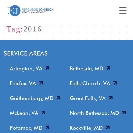
Tag:
2016
SERVICE AREAS
Arlington, VA
Bethesda, MD
Fairfax, VA
Falls Church, VA
Gaithersburg, MD
Great Falls, VA
McLean, VA
North Bethesda, MD
Potomac, MD
Rockville, MD