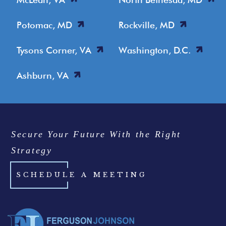
Potomac, MD
Rockville, MD
Tysons Corner, VA
Washington, D.C.
Ashburn, VA
Secure Your Future With the Right
Strategy
SCHEDULE A MEETING