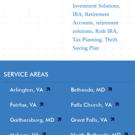
Investment Solutions
,
IRA
,
Retirement
Accounts
,
retirement
solutions
,
Roth IRA
,
Tax Planning
,
Thrift
Saving Plan
SERVICE AREAS
Arlington, VA
Bethesda, MD
Fairfax, VA
Falls Church, VA
Gaithersburg, MD
Great Falls, VA
McLean, VA
North Bethesda, MD