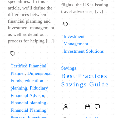
specialities. In this
flights, the US is issuing
article, we’ll define the
travel advisories, […]
differences between
financial planning and
Tags
investment management,
as well as detail our
Investment
process for helping […]
Management
,
Investment Solutions
Tags
Certified Financial
Categories
Savings
Planner
,
Dimensional
Best Practices
Funds
,
education
Savings Guide
planning
,
Fiduciary
Financial Advisor
,
Financial planning
,
Post
Post
Financial Planning
author
date
Process
,
Investment