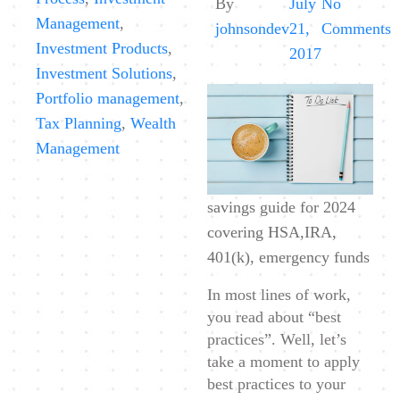
By
July
No
Management
,
o
johnsondev
21,
Comments
Investment Products
,
B
2017
Investment Solutions
,
P
Portfolio management
,
S
Tax Planning
,
Wealth
G
Management
savings guide for 2024
covering HSA,IRA,
401(k), emergency funds
In most lines of work,
you read about “best
practices”. Well, let’s
take a moment to apply
best practices to your