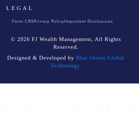
LEGAL
Form CRS
Privacy Policy
Important Disclosures
© 2026 FJ Wealth Management, All Rights
Reserved.
Designed & Developed by
Blue Ocean Global
Technology.