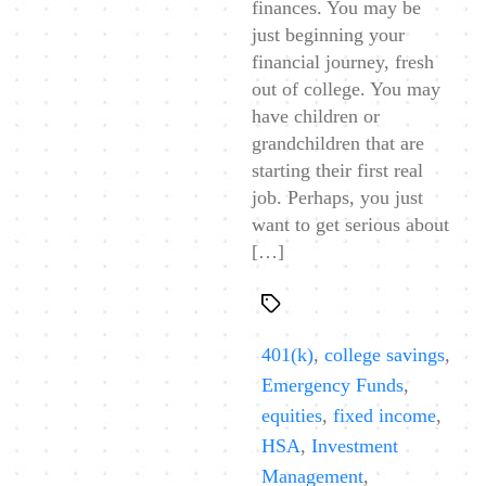
finances. You may be
just beginning your
financial journey, fresh
out of college. You may
have children or
grandchildren that are
starting their first real
job. Perhaps, you just
want to get serious about
[…]
Tags
401(k)
,
college savings
,
Emergency Funds
,
equities
,
fixed income
,
HSA
,
Investment
Management
,