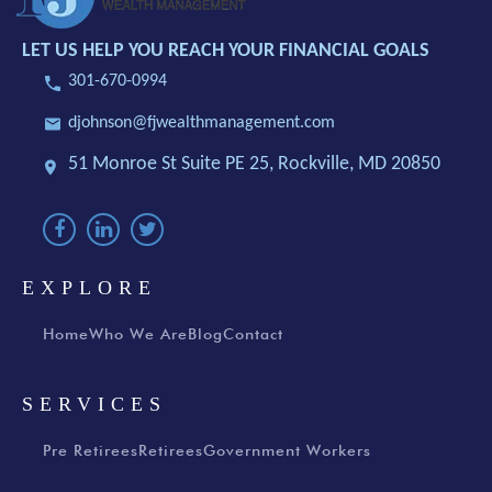
LET US HELP YOU REACH YOUR FINANCIAL GOALS
301-670-0994
djohnson@fjwealthmanagement.com
51 Monroe St Suite PE 25,
Rockville, MD 20850
EXPLORE
Home
Who We Are
Blog
Contact
SERVICES
Pre Retirees
Retirees
Government Workers