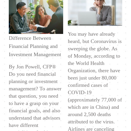
Financial
Planning
&
How
You may have already
is
Difference Between
heard, but Coronavirus is
it
Financial Planning and
sweeping the globe. As
Different
Investment Management
of Monday, according to
From
the World Health
By Jon Powell, CFP®
Investment
Organization, there have
Do you need financial
Management?
been just under 80,000
planning or investment
confirmed cases of
management? To answer
COVID-19
that question, you need
(approximately 77,000 of
to have a grasp on your
which are in China) and
financial goals, and also
around 2,500 deaths
understand that advisors
attributed to the virus.
have different
Airlines are canceling