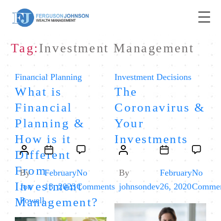
Tag:
Investment Management
Categories
Categories
Financial Planning
Investment Decisions
What is
The
Financial
Coronavirus &
Planning &
Your
How is it
Investments
Post
Post
Post
Post
Different
author
date
author
date
From
By
February
No
By
February
No
Investment
on
Jon
13, 2023
Comments
johnsondev
26, 2020
Commen
What
Management?
Powell
is